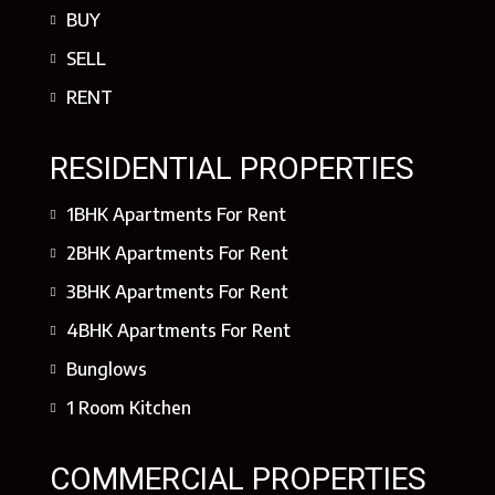
BUY
SELL
RENT
RESIDENTIAL PROPERTIES
1BHK Apartments For Rent
2BHK Apartments For Rent
3BHK Apartments For Rent
4BHK Apartments For Rent
Bunglows
1 Room Kitchen
COMMERCIAL PROPERTIES