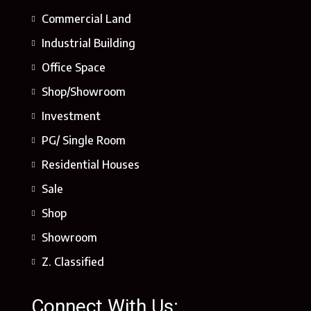
Commercial Land
Industrial Building
Office Space
Shop/Showroom
Investment
PG/ Single Room
Residential Houses
Sale
Shop
Showroom
Z. Classified
Connect With Us: