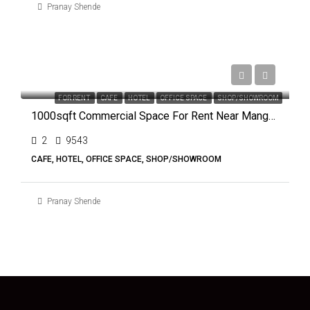
Pranay Shende
₹50,000
FOR RENT
CAFE
HOTEL
OFFICE SPACE
SHOP/SHOWROOM
1000sqft Commercial Space For Rent Near Mangalmurti Square, Nagpur
2
9543
CAFE, HOTEL, OFFICE SPACE, SHOP/SHOWROOM
Pranay Shende