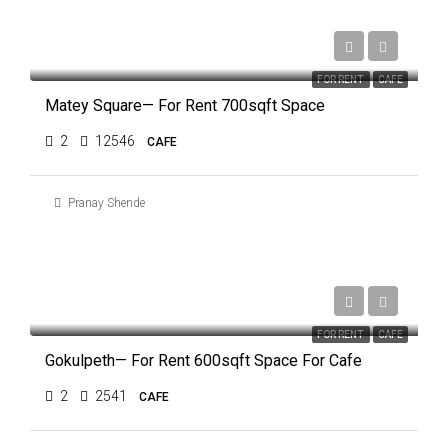
₹55,000
FOR RENT
CAFE
Matey Square— For Rent 700sqft Space
2
12546
CAFE
Pranay Shende
₹60,000
FOR RENT
CAFE
Gokulpeth— For Rent 600sqft Space For Cafe
2
2541
CAFE