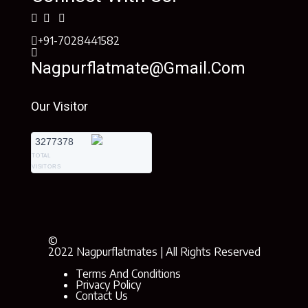
+91-7028441582
Nagpurflatmate@gmail.com
Our Visitor
3277378
TOTAL
VISITORS
©
2022 Nagpurflatmates | All Rights Reserved
Terms And Conditions
Privacy Policy
Contact Us