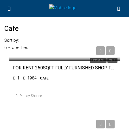
Cafe
Sort by:
6 Properties
₹28,000
FOR RENT
CAFE
FOR RENT 250SQFT FULLY FURNISHED SHOP FOR CAFE OR COFFEE SHOP NEAR TRAFFIC PARK
1
1984
CAFE
Pranay Shende
₹60,000