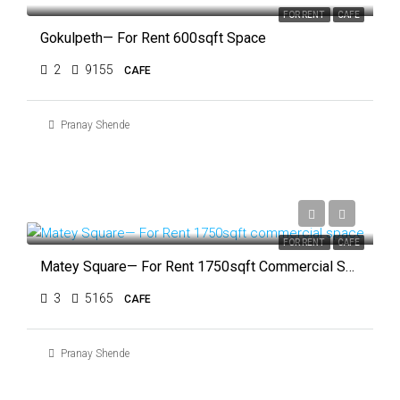
FOR RENT
CAFE
Gokulpeth— For Rent 600sqft Space
2
9155
CAFE
Pranay Shende
₹1,50,000
FOR RENT
CAFE
Matey Square— For Rent 1750sqft Commercial Space
3
5165
CAFE
Pranay Shende