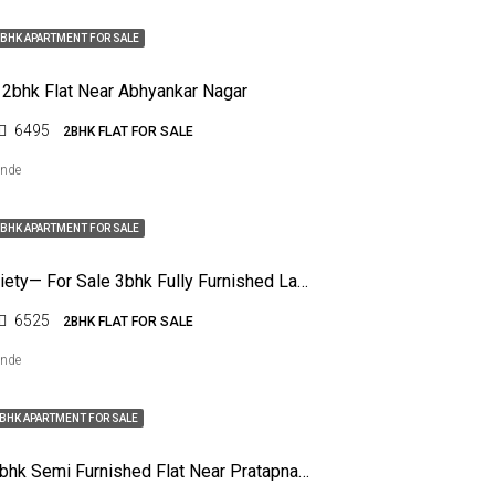
BHK APARTMENT FOR SALE
 2bhk Flat Near Abhyankar Nagar
6495
2BHK FLAT FOR SALE
ende
BHK APARTMENT FOR SALE
Nelco Society— For Sale 3bhk Fully Furnished Lawish Flat
6525
2BHK FLAT FOR SALE
ende
BHK APARTMENT FOR SALE
For Sale 2bhk Semi Furnished Flat Near Pratapnagar, Nagpur