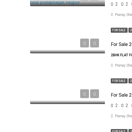
2
2
Pranay Sh
FOR SALE
2
2BHK FLAT 
Pranay Sh
FOR SALE
2
2
2
Pranay Sh
FOR SALE
2