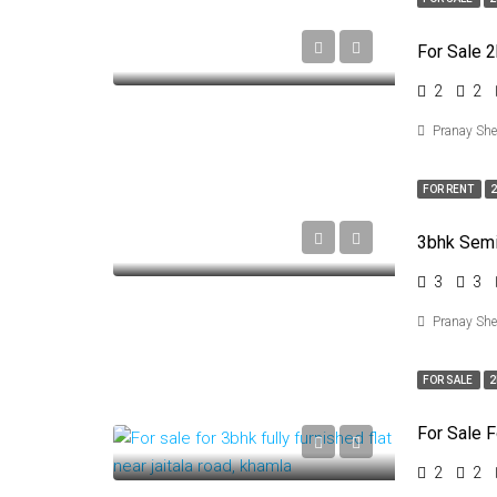
2
2
Pranay Sh
FOR RENT
2
3
3
Pranay Sh
FOR SALE
2
2
2