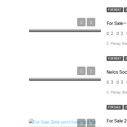
FOR RENT
2
For Sale—
2
2
Pranay Sh
FOR RENT
2
3
3
Pranay Sh
FOR SALE
2