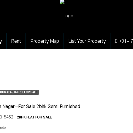
y
Rent
Property Map
List Your Property
+91 – 
BHK APARTMENT FOR SALE
Jaiprakash Nagar—For Sale 2bhk Semi Furnished Flat
5452
2BHK FLAT FOR SALE
ende