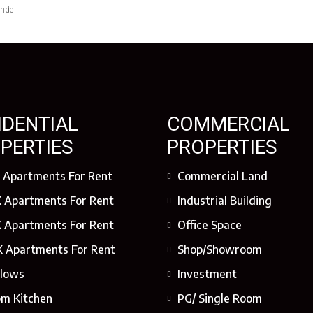
ende
IDENTIAL
COMMERCIAL
PERTIES
PROPERTIES
 Apartments For Rent
Commercial Land
 Apartments For Rent
Industrial Building
 Apartments For Rent
Office Space
 Apartments For Rent
Shop/Showroom
lows
Investment
om Kitchen
PG/ Single Room