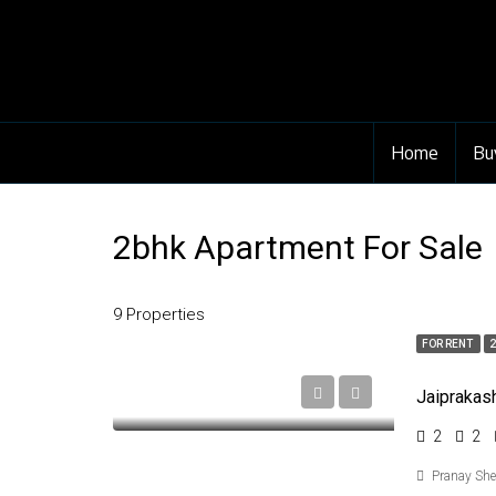
Home
Bu
2bhk Apartment For Sale
9 Properties
FOR RENT
2
2
2
Pranay Sh