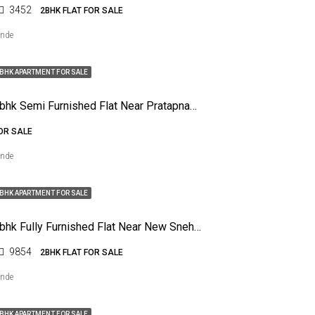
3452
2BHK FLAT FOR SALE
ende
BHK APARTMENT FOR SALE
For Sale 2bhk Semi Furnished Flat Near Pratapnagar, Nagpur
FOR SALE
ende
BHK APARTMENT FOR SALE
For Sale 2bhk Fully Furnished Flat Near New Sneha Nagar, Nagpur
9854
2BHK FLAT FOR SALE
ende
BHK APARTMENT FOR SALE