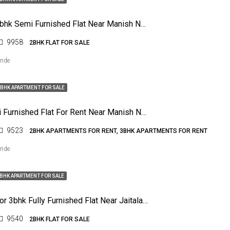
For Sale 2bhk Semi Furnished Flat Near Manish Nagar, Nagpur
9958
2BHK FLAT FOR SALE
ende
BHK APARTMENT FOR SALE
3bhk Semi Furnished Flat For Rent Near Manish Nagar, Nagpur
9523
2BHK APARTMENTS FOR RENT, 3BHK APARTMENTS FOR RENT
ende
BHK APARTMENT FOR SALE
For Sale For 3bhk Fully Furnished Flat Near Jaitala Road, Khamla
9540
2BHK FLAT FOR SALE