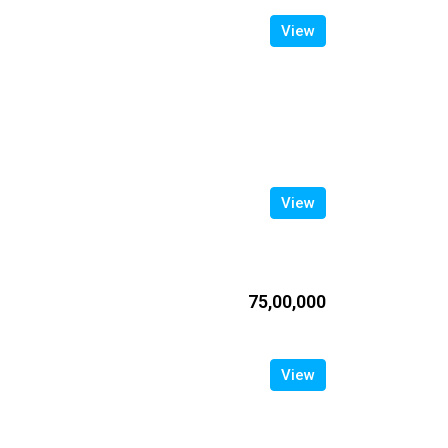
View
View
₹75,00,000
View