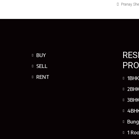
Pranay Sh
RES
BUY
PRO
SELL
RENT
1BHK
2BHK
3BHK
4BHK
Bung
1 Ro