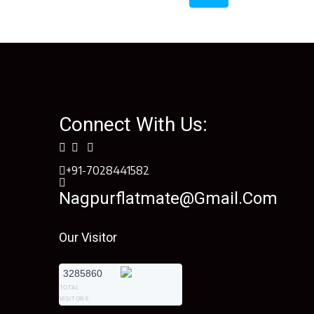
Connect With Us:
+91-7028441582
Nagpurflatmate@gmail.com
Our Visitor
3285860
TOTAL
VISITORS