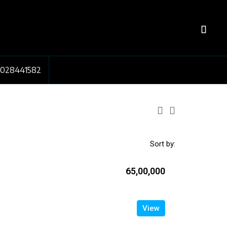
7028441582
Sort by:
₹65,00,000
View