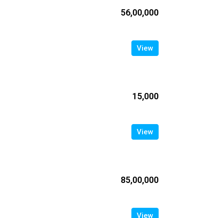
₹56,00,000
View
₹15,000
View
₹85,00,000
View