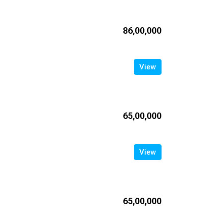
₹86,00,000
View
₹65,00,000
View
₹65,00,000