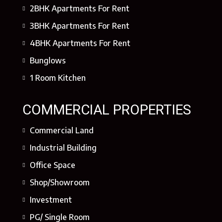
2BHK Apartments For Rent
3BHK Apartments For Rent
4BHK Apartments For Rent
Bunglows
1 Room Kitchen
COMMERCIAL PROPERTIES
Commercial Land
Industrial Building
Office Space
Shop/Showroom
Investment
PG/ Single Room