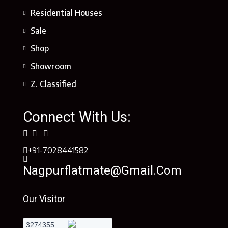
Residential Houses
Sale
Shop
Showroom
Z. Classified
Connect With Us:
+91-7028441582
Nagpurflatmate@gmail.com
Our Visitor
3274355