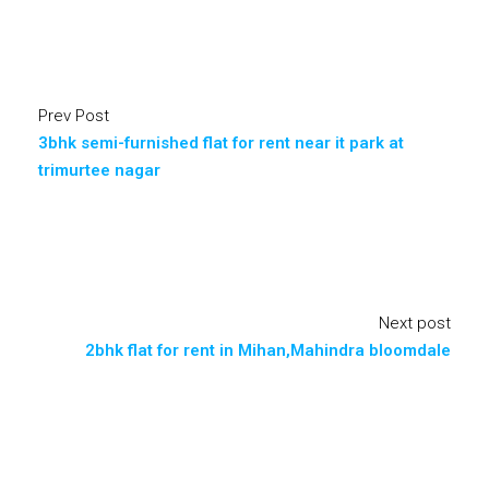
Prev Post
3bhk semi-furnished flat for rent near it park at
trimurtee nagar
Next post
2bhk flat for rent in Mihan,Mahindra bloomdale