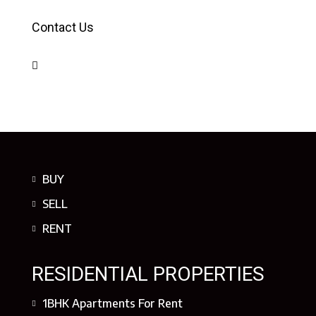
Contact Us
BUY
SELL
RENT
RESIDENTIAL PROPERTIES
1BHK Apartments For Rent