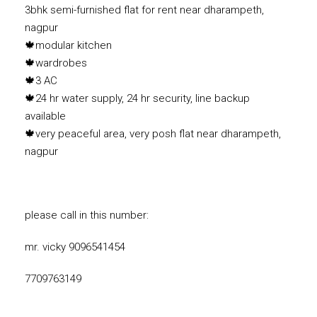
3bhk semi-furnished flat for rent near dharampeth,
nagpur
🍁modular kitchen
🍁wardrobes
🍁3 AC
🍁24 hr water supply, 24 hr security, line backup
available
🍁very peaceful area, very posh flat near dharampeth,
nagpur
please call in this number:
mr. vicky 9096541454
7709763149