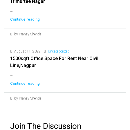
Trimurtee Nagar
...
Continue reading
by Pranay Shende
August 11, 2022
Uncategorized
1500sqft Office Space For Rent Near Civil
Line,nagpur
...
Continue reading
by Pranay Shende
Join The Discussion