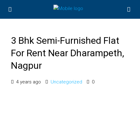
3 Bhk Semi-Furnished Flat
For Rent Near Dharampeth,
Nagpur
4 years ago
Uncategorized
0