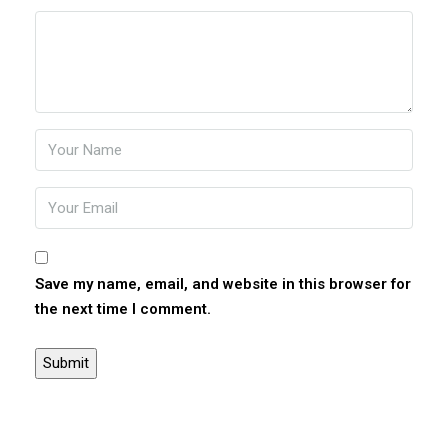
Save my name, email, and website in this browser for
the next time I comment.