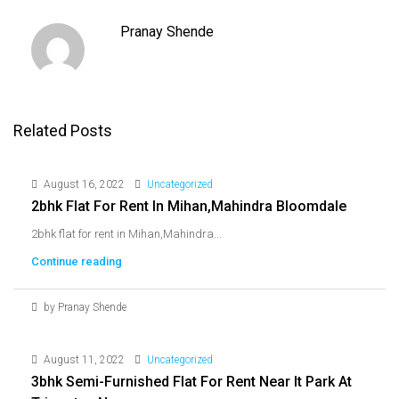
Pranay Shende
Related Posts
August 16, 2022
Uncategorized
2bhk Flat For Rent In Mihan,Mahindra Bloomdale
2bhk flat for rent in Mihan,Mahindra...
Continue reading
by Pranay Shende
August 11, 2022
Uncategorized
3bhk Semi-Furnished Flat For Rent Near It Park At