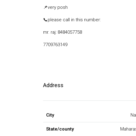
📌
very posh
📞
please call in this number:
mr. raj: 8484057758
7709763149
Address
City
Na
State/county
Mahara