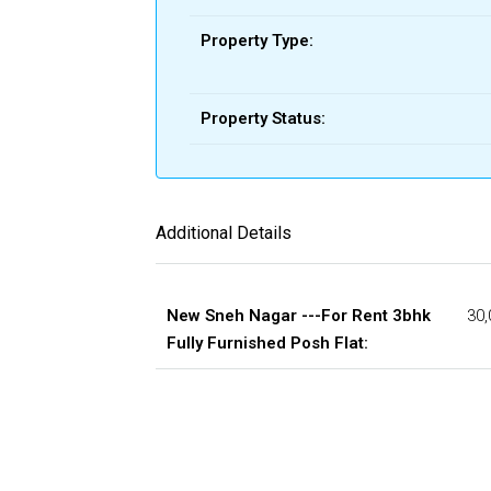
Property Type:
Property Status:
Additional Details
New Sneh Nagar ---For Rent 3bhk
30,
Fully Furnished Posh Flat: