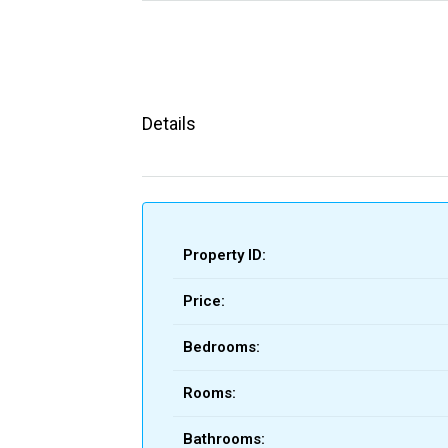
Details
Property ID:
Price:
Bedrooms:
Rooms:
Bathrooms: