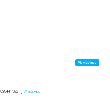
View Listings
7028441582
WhatsApp