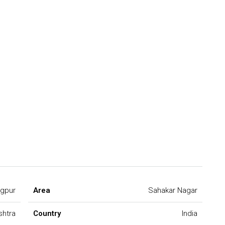
gpur
Area
Sahakar Nagar
shtra
Country
India