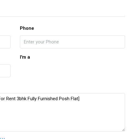
Phone
I'm a