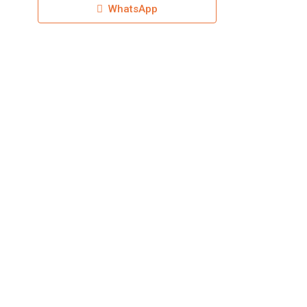
WhatsApp