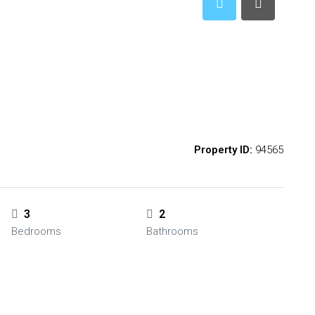
Property ID:
94565
3
2
Bedrooms
Bathrooms