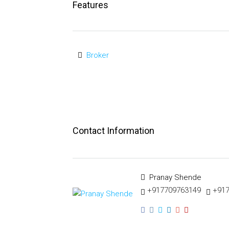
Features
Broker
Contact Information
Pranay Shende
+917709763149
+91