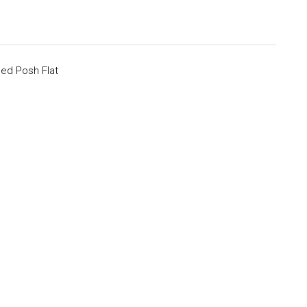
ed Posh Flat