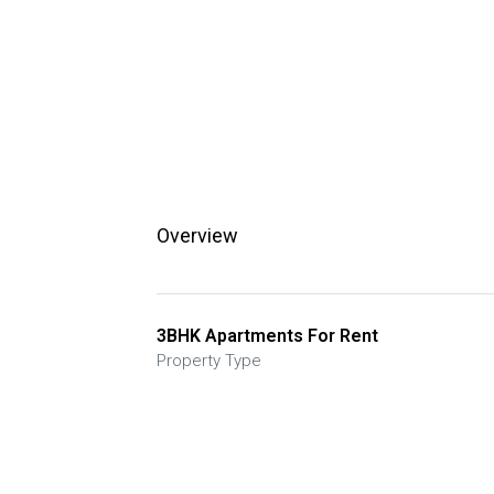
Overview
3BHK Apartments For Rent
Property Type