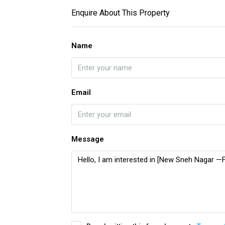
Enquire About This Property
Name
Email
Message