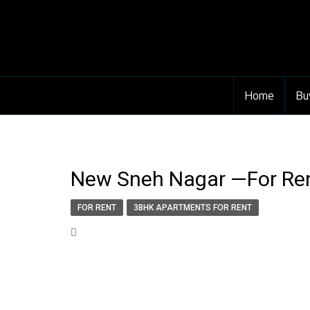
Home
Bu
New Sneh Nagar —For Rent
FOR RENT
3BHK APARTMENTS FOR RENT