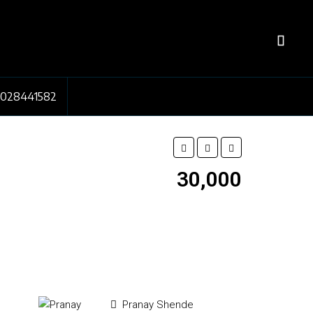
7028441582
₹30,000
Pranay Shende