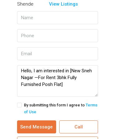
View Listings
By submitting this form I agree to
Terms
of Use
Send Message
Call