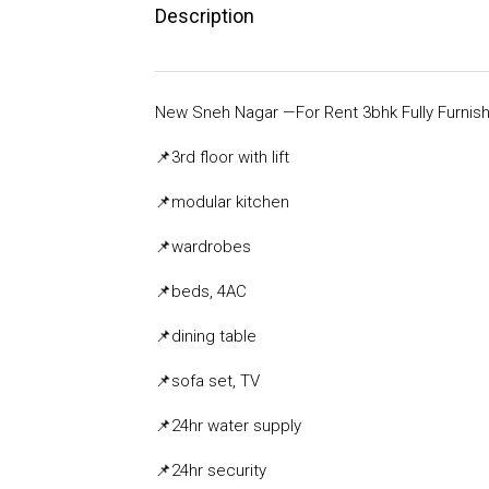
Description
New Sneh Nagar —For Rent 3bhk Fully Furnish
📌3rd
floor with lift
📌
modular kitchen
📌
wardrobes
📌
beds, 4AC
📌
dining table
📌
sofa set, TV
📌
24hr water supply
📌
24hr security