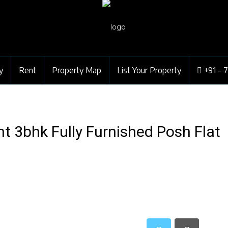
y
Rent
Property Map
List Your Property
+91 – 
 3bhk Fully Furnished Posh Flat