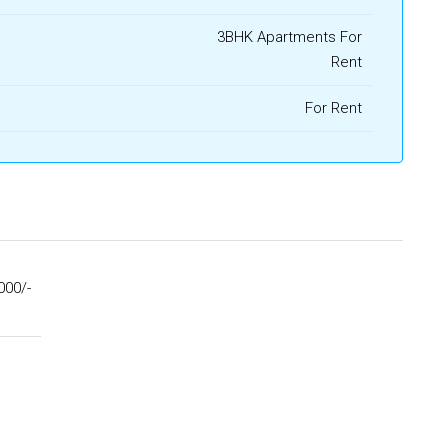
3BHK Apartments For
Rent
For Rent
000/-