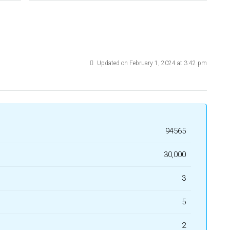
Updated on February 1, 2024 at 3:42 pm
94565
₹30,000
3
5
2