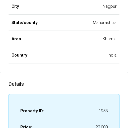
City
Nagpur
State/county
Maharashtra
Area
Khamla
Country
India
Details
Property ID:
1953
Price:
₹22,000