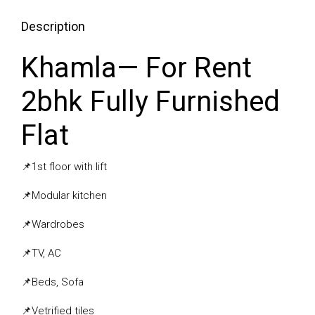
Description
Khamla— For Rent
2bhk Fully Furnished
Flat
📌
1st floor with lift
📌
Modular kitchen
📌
Wardrobes
📌
TV, AC
📌
Beds, Sofa
📌
Vetrified tiles