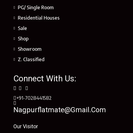
PG/ Single Room
Residential Houses
Sale
Shop
Showroom
Z. Classified
Connect With Us:
+91-7028441582
Nagpurflatmate@gmail.com
Our Visitor