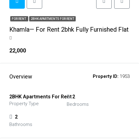
FOR RENT
2BHK APARTMENTS FOR RENT
Khamla— For Rent 2bhk Fully Furnished Flat
₹22,000
Overview
Property ID:
1953
2BHK Apartments For Rent
2
Property Type
Bedrooms
2
Bathrooms