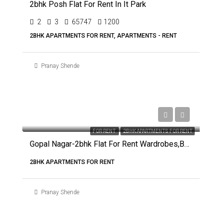
2bhk Posh Flat For Rent In It Park
2
3
65747
1200
2BHK APARTMENTS FOR RENT, APARTMENTS - RENT
Pranay Shende
FOR RENT
2BHK APARTMENTS FOR RENT
Gopal Nagar-2bhk Flat For Rent Wardrobes,beds And Modular Kitchen
2BHK APARTMENTS FOR RENT
Pranay Shende