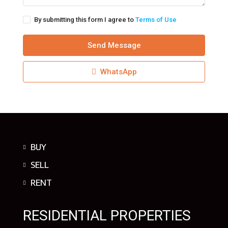
By submitting this form I agree to
Terms of Use
Send Message
WhatsApp
BUY
SELL
RENT
RESIDENTIAL PROPERTIES