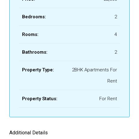
Bedrooms:
2
Rooms:
4
Bathrooms:
2
Property Type:
2BHK Apartments For
Rent
Property Status:
For Rent
Additional Details