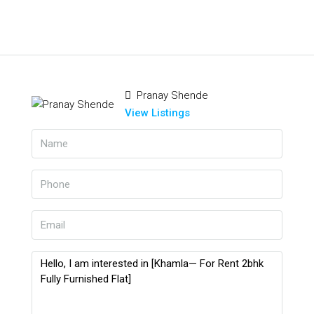
Pranay Shende
View Listings