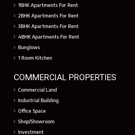
1BHK Apartments For Rent
2BHK Apartments For Rent
3BHK Apartments For Rent
4BHK Apartments For Rent
Bunglows
1 Room Kitchen
COMMERCIAL PROPERTIES
Commercial Land
Industrial Building
Office Space
Shop/Showroom
Investment