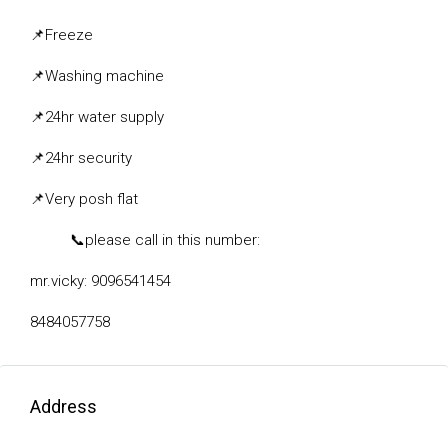
📌
Freeze
📌
Washing machine
📌
24hr water supply
📌
24hr security
📌
Very posh flat
📞
please call in this number:
mr.vicky: 9096541454
8484057758
Address