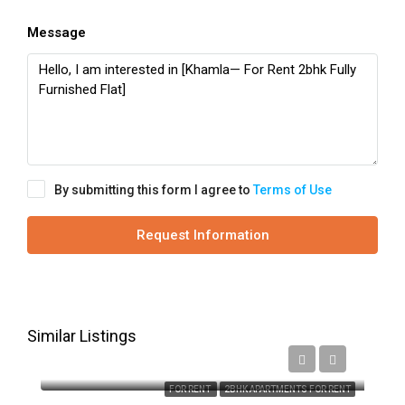
Message
By submitting this form I agree to
Terms of Use
Request Information
Similar Listings
₹16,000
FOR RENT
2BHK APARTMENTS FOR RENT