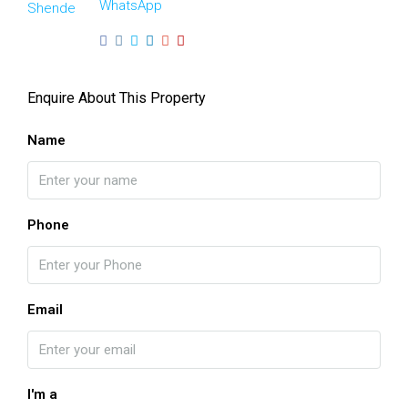
WhatsApp
Enquire About This Property
Name
Phone
Email
I'm a