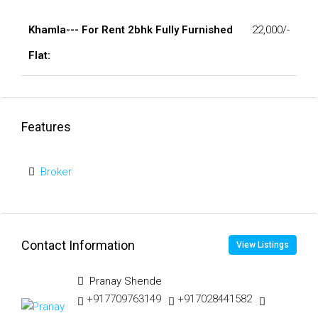
Khamla--- For Rent 2bhk Fully Furnished
22,000/-
Flat:
Features
Broker
Contact Information
View Listings
Pranay Shende
+917709763149
+917028441582