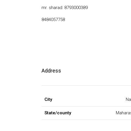
mr. sharad: 8793000389
8484057758
Address
City
Na
State/county
Mahara