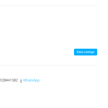
View Listings
7028441582
WhatsApp