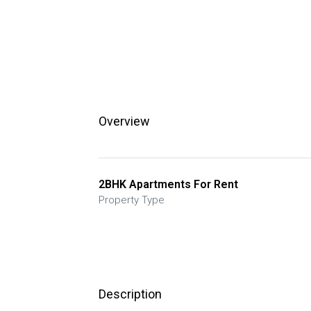
Overview
2BHK Apartments For Rent
Property Type
Description