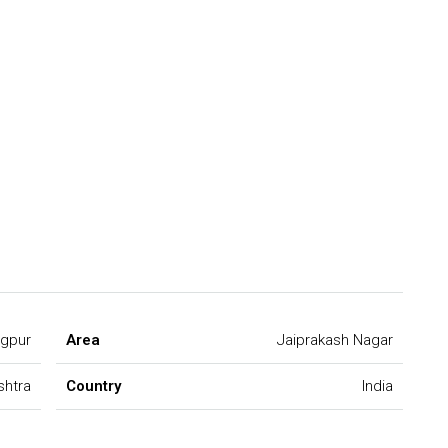
gpur
Area
Jaiprakash Nagar
shtra
Country
India