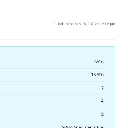
Updated on May 15, 2023 at 12:06 pm
6516
₹15,500
2
4
2
2BHK Apartments For