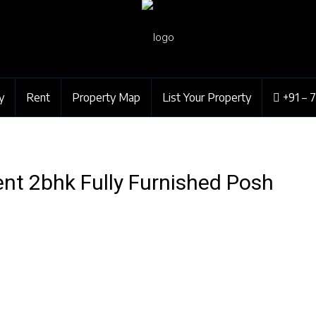
y
Rent
Property Map
List Your Property
+91 – 
nt 2bhk Fully Furnished Posh