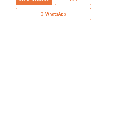
WhatsApp