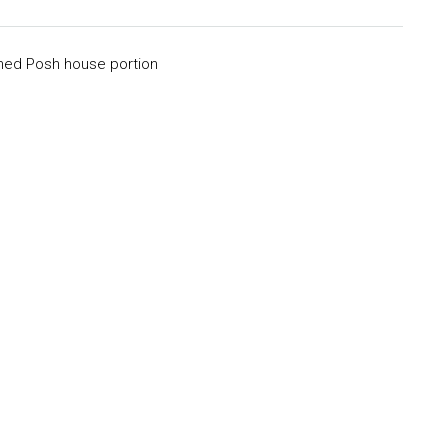
shed Posh house portion