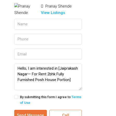
Pranay Shende
View Listings
By submitting this form I agree to
Terms
of Use
Send Message
Call