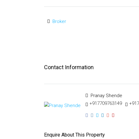
Broker
Contact Information
Pranay Shende
+917709763149
+91
Enquire About This Property