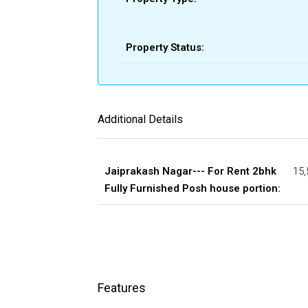
Property Status:
Additional Details
Jaiprakash Nagar--- For Rent 2bhk
15,
Fully Furnished Posh house portion:
Features