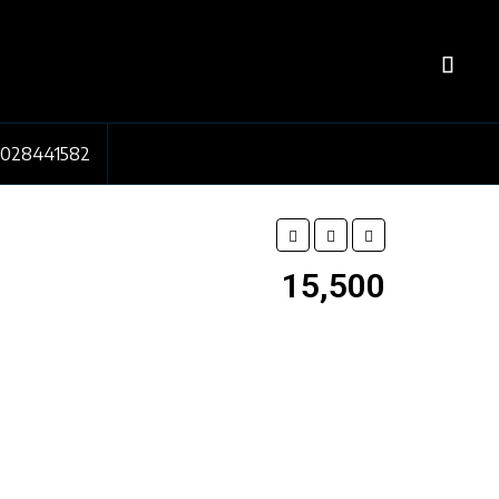
7028441582
₹15,500