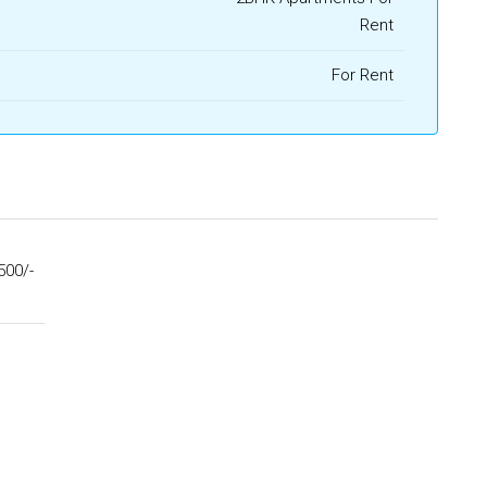
Rent
For Rent
500/-