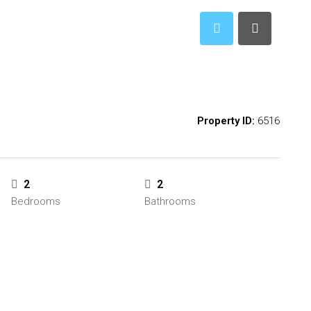
Property ID:
6516
2
2
Bedrooms
Bathrooms