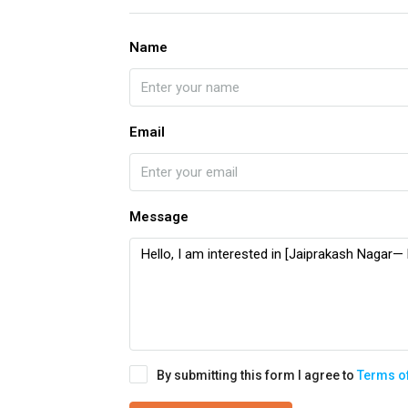
Name
Email
Message
By submitting this form I agree to
Terms o