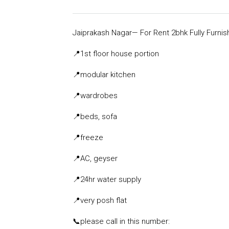
Jaiprakash Nagar— For Rent 2bhk Fully Furni
📍
1st floor house portion
📍
modular kitchen
📍
wardrobes
📍
beds, sofa
📍
freeze
📍
AC, geyser
📍
24hr water supply
📍
very posh flat
📞
please call in this number: