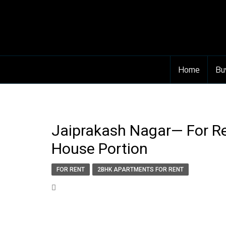
Home
Bu
Jaiprakash Nagar— For Re
House Portion
FOR RENT
2BHK APARTMENTS FOR RENT