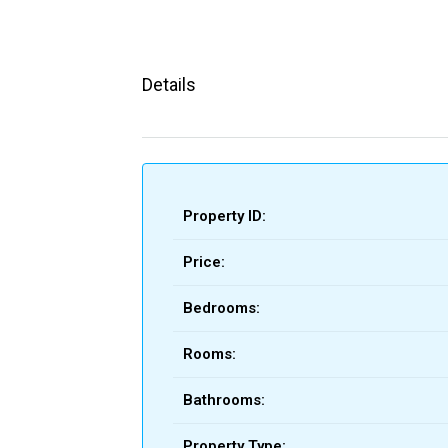
Details
Property ID:
Price:
Bedrooms:
Rooms:
Bathrooms:
Property Type: