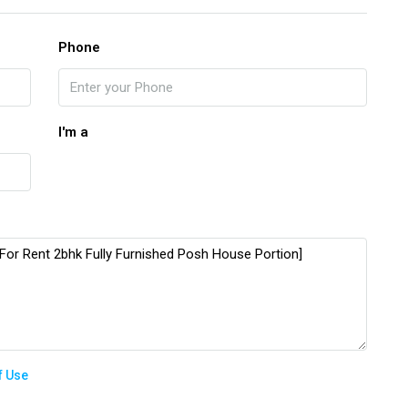
Phone
I'm a
f Use