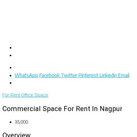
WhatsApp
Facebook
Twitter
Pinterest
Linkedin
Email
For Rent
Office Space
Commercial Space For Rent In Nagpur
₹35,000
Overview