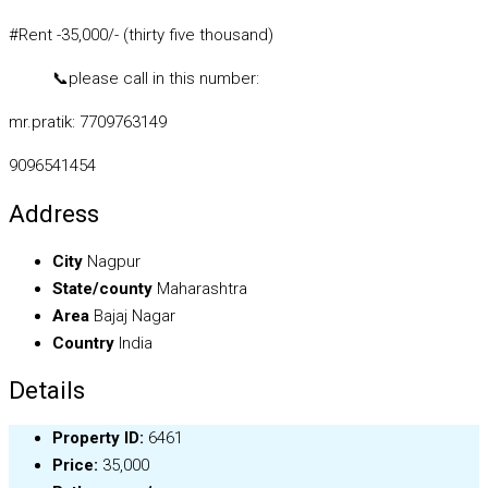
#Rent -35,000/- (thirty five thousand)
📞
please call in this number:
mr.pratik: 7709763149
9096541454
Address
City
Nagpur
State/county
Maharashtra
Area
Bajaj Nagar
Country
India
Details
Property ID:
6461
Price:
₹35,000