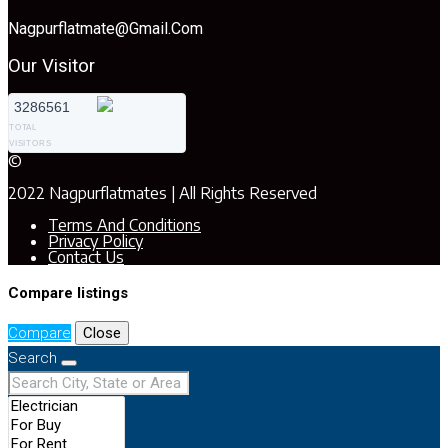
Nagpurflatmate@gmail.com
Our Visitor
3286561
TOTAL
VISITORS
©
2022 Nagpurflatmates | All Rights Reserved
Terms And Conditions
Privacy Policy
Contact Us
Compare listings
Compare
Close
Search