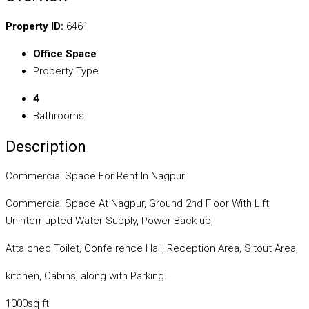
Property ID:
6461
Office Space
Property Type
4
Bathrooms
Description
Commercial Space For Rent In Nagpur
Commercial Space At Nagpur, Ground 2nd Floor With Lift,
Uninterr upted Water Supply, Power Back-up,
Atta ched Toilet, Confe rence Hall, Reception Area, Sitout Area,
kitchen, Cabins, along with Parking.
1000sq ft