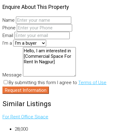
Enquire About This Property
Name
Phone
Email
I'm a
Message
By submitting this form I agree to
Terms of Use
Request Information
Similar Listings
For Rent
Office Space
₹28,000