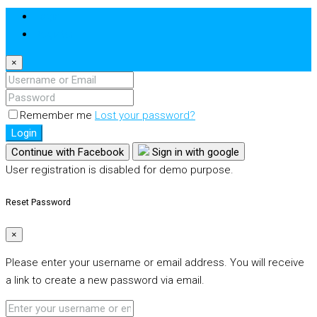
Login
Register
×
Remember me
Lost your password?
Login
Continue with Facebook
Sign in with google
User registration is disabled for demo purpose.
Reset Password
×
Please enter your username or email address. You will receive
a link to create a new password via email.