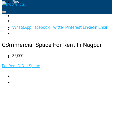
Buy
Rent
WhatsApp
Facebook
Twitter
Pinterest
Linkedin
Email
Property Map
List Your Property
Commercial Space For Rent In Nagpur
₹35,000
+91 – 7028441582
For Rent
Office Space