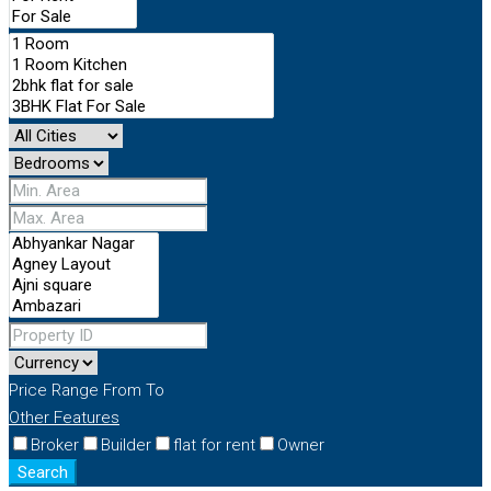
Price Range
From
To
Other Features
Broker
Builder
flat for rent
Owner
Search