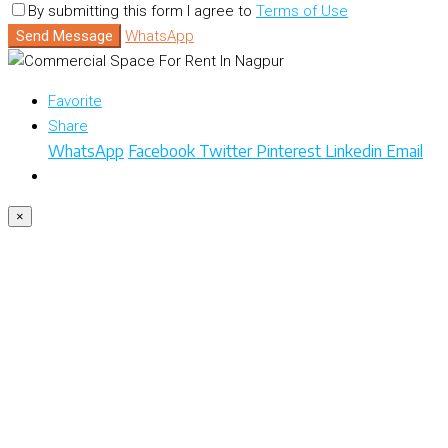
By submitting this form I agree to
Terms of Use
Send Message
WhatsApp
Favorite
Share
WhatsApp
Facebook
Twitter
Pinterest
Linkedin
Email
×