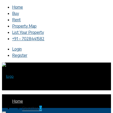
Home
Buy
Rent
Property Map
List Your Property
+91 – 7028441582
Login
Register
Home
Favorites
0