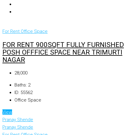
For Rent
Office Space
FOR RENT 900SQFT FULLY FURNISHED
POSH OFFFICE SPACE NEAR TRIMURTI
NAGAR
₹28,000
Baths:
2
ID:
55562
Office Space
View
Pranay Shende
Pranay Shende
For Rent
Office Space