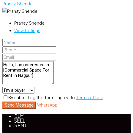
Pranay Shende
Pranay Shende
View Listings
By submitting this form I agree to
Terms of Use
Send Message
WhatsApp
BUY
SELL
RENT