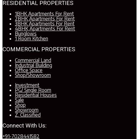
RESIDENTIAL PROPERTIES
1BHK Apartments For Rent
2BHK Apartments For Rent
3BHK Apartments For Rent
4BHK Apartments For Rent
Bunglows
1 Room Kitchen
COMMERCIAL PROPERTIES
Commercial Land
Industrial Building
Office Space
Shop/Showroom
Investment
PG/ Single Room
Residential Houses
Sale
Shop
Showroom
Z. Classified
Connect With Us:
+91-7028441582