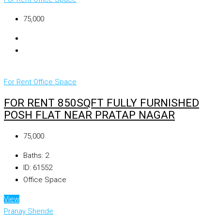
₹75,000
For Rent
Office Space
FOR RENT 850SQFT FULLY FURNISHED
POSH FLAT NEAR PRATAP NAGAR
₹75,000
Baths:
2
ID:
61552
Office Space
View
Pranay Shende