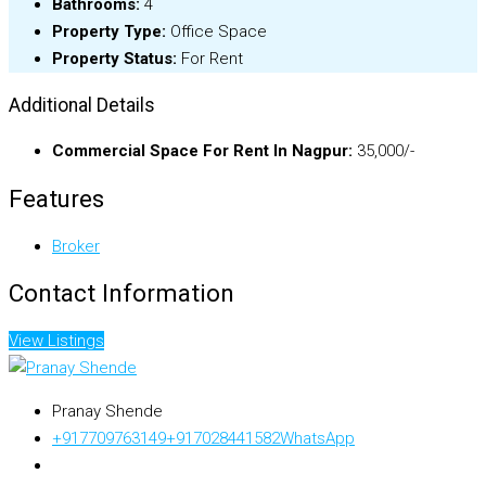
Bathrooms:
4
Property Type:
Office Space
Property Status:
For Rent
Additional Details
Commercial Space For Rent In Nagpur:
35,000/-
Features
Broker
Contact Information
View Listings
Pranay Shende
+917709763149
+917028441582
WhatsApp