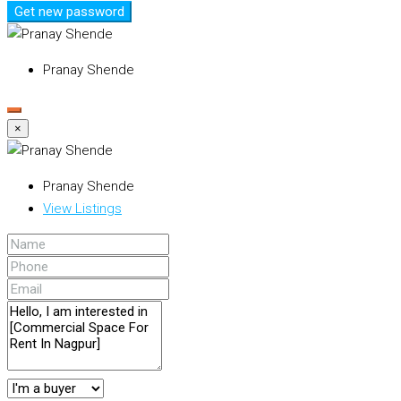
Get new password
Pranay Shende
×
Pranay Shende
View Listings