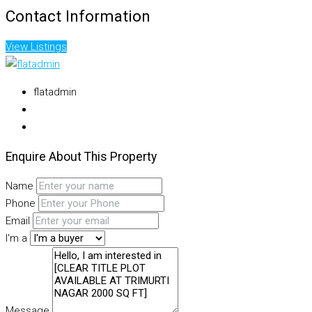
Contact Information
View Listings
flatadmin
Enquire About This Property
Name
Phone
Email
I'm a
Message