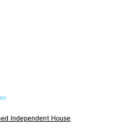
hed Independent House