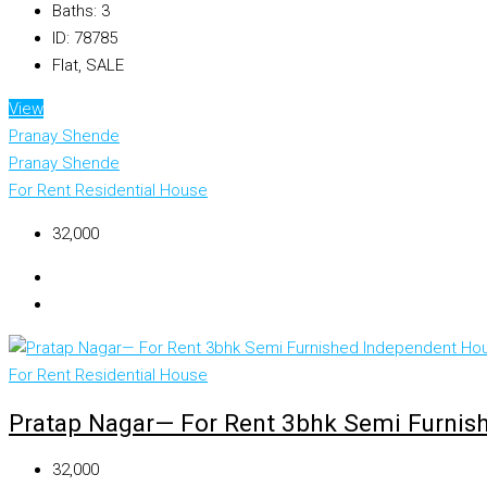
Baths:
3
ID:
78785
Flat, SALE
View
Pranay Shende
Pranay Shende
For Rent
Residential House
₹32,000
For Rent
Residential House
Pratap Nagar— For Rent 3bhk Semi Furnis
₹32,000