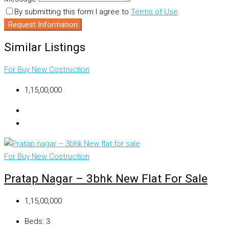
By submitting this form I agree to
Terms of Use
Request Information
Similar Listings
For Buy
New Costruction
₹1,15,00,000
For Buy
New Costruction
Pratap Nagar – 3bhk New Flat For Sale
₹1,15,00,000
Beds:
3