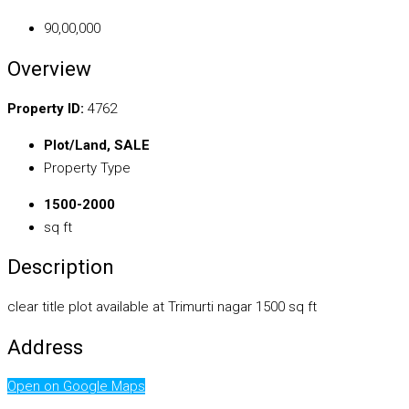
₹90,00,000
Overview
Property ID:
4762
Plot/Land, SALE
Property Type
1500-2000
sq ft
Description
clear title plot available at Trimurti nagar 1500 sq ft
Address
Open on Google Maps