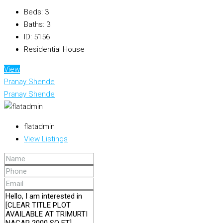
Beds:
3
Baths:
3
ID:
5156
Residential House
View
Pranay Shende
Pranay Shende
flatadmin
View Listings