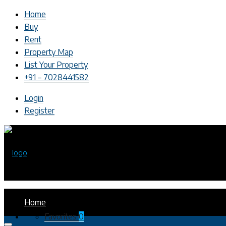
Home
Buy
Rent
Property Map
List Your Property
+91 – 7028441582
Login
Register
Home
Favorites
0