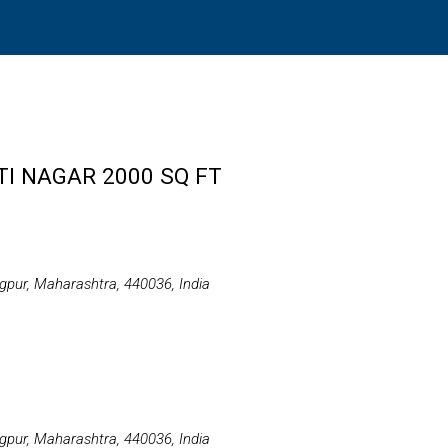
TI NAGAR 2000 SQ FT
gpur, Maharashtra, 440036, India
gpur, Maharashtra, 440036, India