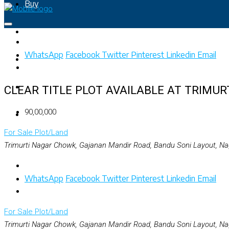
Buy
Rent
WhatsApp
Facebook
Twitter
Pinterest
Linkedin
Email
Property Map
List Your Property
CLEAR TITLE PLOT AVAILABLE AT TRIMUR
₹90,00,000
+91 – 7028441582
For Sale
Plot/Land
Trimurti Nagar Chowk, Gajanan Mandir Road, Bandu Soni Layout, Na
WhatsApp
Facebook
Twitter
Pinterest
Linkedin
Email
For Sale
Plot/Land
Trimurti Nagar Chowk, Gajanan Mandir Road, Bandu Soni Layout, Na