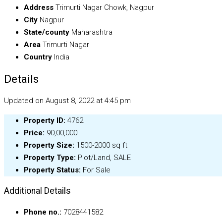
Address
Trimurti Nagar Chowk, Nagpur
City
Nagpur
State/county
Maharashtra
Area
Trimurti Nagar
Country
India
Details
Updated on August 8, 2022 at 4:45 pm
Property ID:
4762
Price:
₹90,00,000
Property Size:
1500-2000 sq ft
Property Type:
Plot/Land, SALE
Property Status:
For Sale
Additional Details
Phone no.:
7028441582