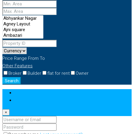
Price Range
From
To
Other Features
Broker
Builder
flat for rent
Owner
Search
Login
Register
×