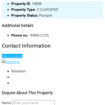
Property ID:
14858
Property Type:
Z.CLASSIFIED
Property Status:
Plumper
Additional Details
Phone no.:
9989612735
Contact Information
View Listings
flatadmin
Enquire About This Property
Name