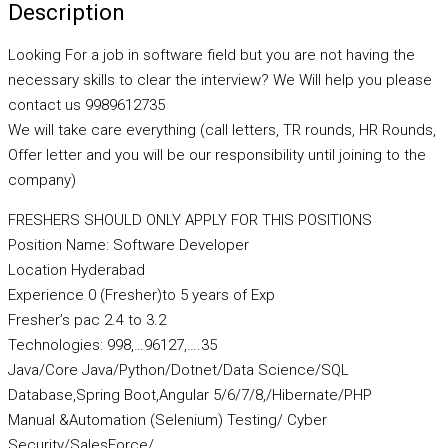
Description
Looking For a job in software field but you are not having the
necessary skills to clear the interview? We Will help you please
contact us 9989612735
We will take care everything (call letters, TR rounds, HR Rounds,
Offer letter and you will be our responsibility until joining to the
company)
FRESHERS SHOULD ONLY APPLY FOR THIS POSITIONS
Position Name: Software Developer
Location Hyderabad
Experience 0 (Fresher)to 5 years of Exp
Fresher’s pac 2.4 to 3.2
Technologies: 998,…96127,….35
Java/Core Java/Python/Dotnet/Data Science/SQL
Database,Spring Boot,Angular 5/6/7/8,/Hibernate/PHP
Manual &Automation (Selenium) Testing/ Cyber
Security/SalesForce/