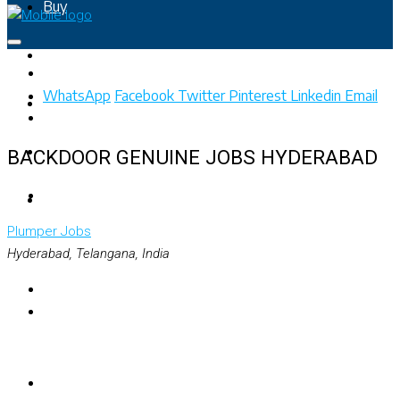
Buy
Rent
WhatsApp
Facebook
Twitter
Pinterest
Linkedin
Email
Property Map
List Your Property
BACKDOOR GENUINE JOBS HYDERABAD
+91 – 7028441582
Plumper
Jobs
Hyderabad, Telangana, India