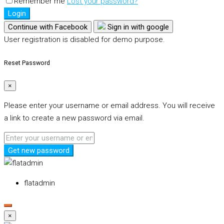
Remember me
Lost your password?
Login
Continue with Facebook
Sign in with google
User registration is disabled for demo purpose.
Reset Password
×
Please enter your username or email address. You will receive
a link to create a new password via email.
Get new password
flatadmin
×