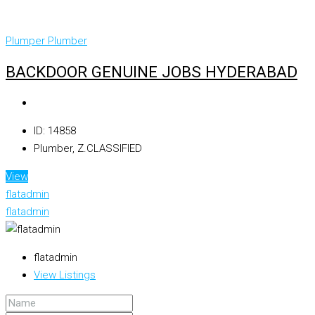
Plumper
Plumber
BACKDOOR GENUINE JOBS HYDERABAD
ID:
14858
Plumber, Z.CLASSIFIED
View
flatadmin
flatadmin
flatadmin
View Listings