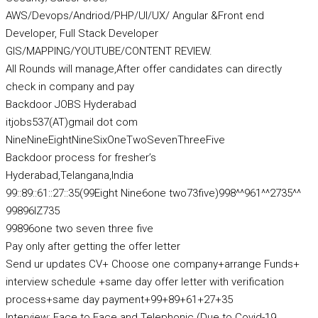
AWS/Devops/Andriod/PHP/UI/UX/ Angular &Front end
Developer, Full Stack Developer
GIS/MAPPING/YOUTUBE/CONTENT REVIEW.
All Rounds will manage,After offer candidates can directly
check in company and pay
Backdoor JOBS Hyderabad
itjobs537(AT)gmail dot com
NineNineEightNineSixOneTwoSevenThreeFive
Backdoor process for fresher’s
Hyderabad,Telangana,India
99::89::61::27::35(99Eight Nine6one two73five)998^^961^^2735^^
99896IZ735
99896one two seven three five
Pay only after getting the offer letter
Send ur updates CV+ Choose one company+arrange Funds+
interview schedule +same day offer letter with verification
process+same day payment+99+89+61+27+35
Interview: Face to Face and Telephonic (Due to Covid-19