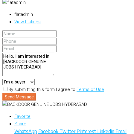
flatadmin
View Listings
By submitting this form I agree to
Terms of Use
Send Message
Favorite
Share
WhatsApp
Facebook
Twitter
Pinterest
Linkedin
Email