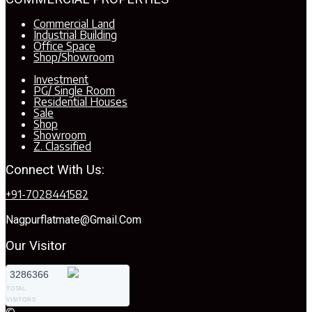
Commercial Land
Industrial Building
Office Space
Shop/Showroom
Investment
PG/ Single Room
Residential Houses
Sale
Shop
Showroom
Z. Classified
Connect With Us:
+91-7028441582
Nagpurflatmate@gmail.com
Our Visitor
3286366
TOTAL
VISITORS