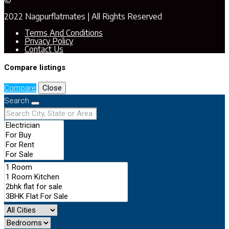
©
2022 Nagpurflatmates | All Rights Reserved
Terms And Conditions
Privacy Policy
Contact Us
Compare listings
Compare
Close
Search