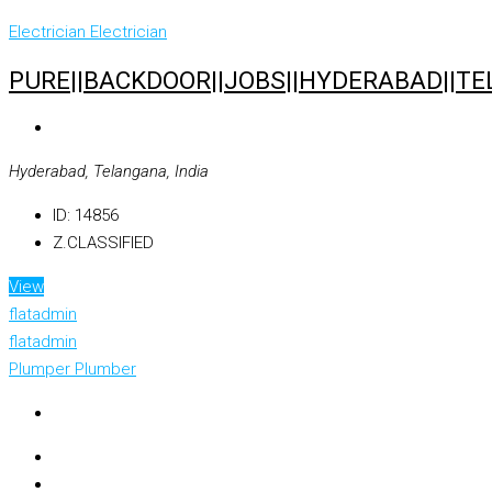
Electrician
Electrician
PURE||BACKDOOR||JOBS||HYDERABAD||TE
Hyderabad, Telangana, India
ID:
14856
Z.CLASSIFIED
View
flatadmin
flatadmin
Plumper
Plumber