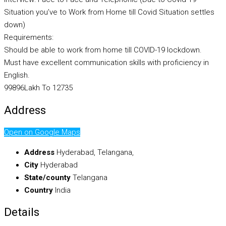
Situation you’ve to Work from Home till Covid Situation settles
down)
Requirements:
Should be able to work from home till COVID-19 lockdown.
Must have excellent communication skills with proficiency in
English.
99896Lakh To 12735
Address
Open on Google Maps
Address
Hyderabad, Telangana,
City
Hyderabad
State/county
Telangana
Country
India
Details