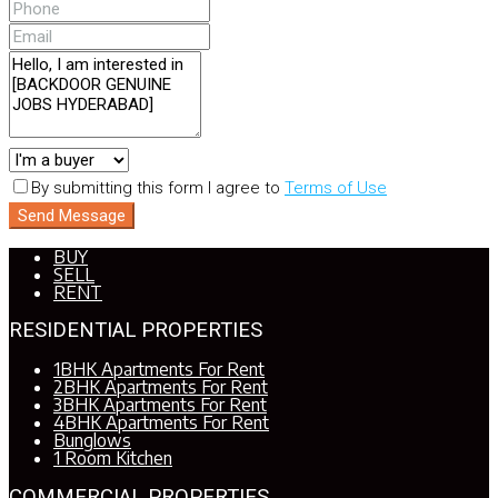
By submitting this form I agree to
Terms of Use
Send Message
BUY
SELL
RENT
RESIDENTIAL PROPERTIES
1BHK Apartments For Rent
2BHK Apartments For Rent
3BHK Apartments For Rent
4BHK Apartments For Rent
Bunglows
1 Room Kitchen
COMMERCIAL PROPERTIES