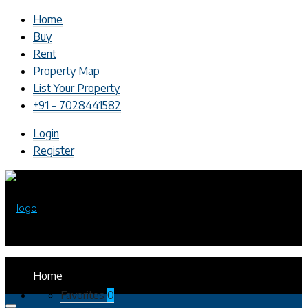
Home
Buy
Rent
Property Map
List Your Property
+91 – 7028441582
Login
Register
Home
Favorites
0