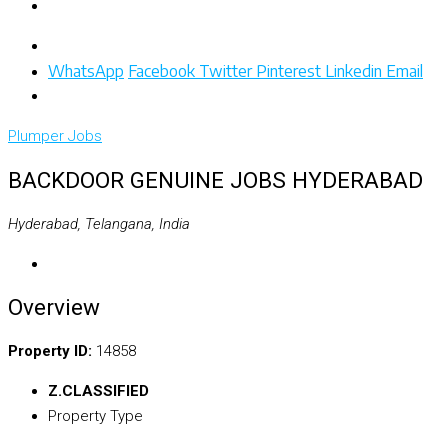
WhatsApp
Facebook
Twitter
Pinterest
Linkedin
Email
Plumper
Jobs
BACKDOOR GENUINE JOBS HYDERABAD
Hyderabad, Telangana, India
Overview
Property ID:
14858
Z.CLASSIFIED
Property Type