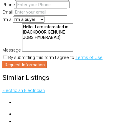
Phone
Email
I'm a
Message
By submitting this form I agree to
Terms of Use
Request Information
Similar Listings
Electrician
Electrician