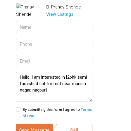
Pranay Shende
View Listings
By submitting this form I agree to
Terms
of Use
Send Message
Call