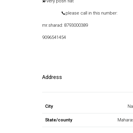
💫
very posh flat
📞
please call in this number:
mr.sharad: 8793000389
9096541454
Address
City
Na
State/county
Mahara