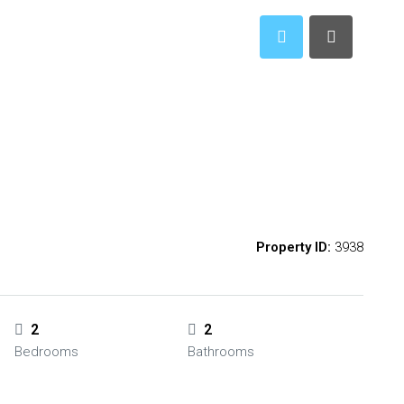
Property ID:
3938
2
2
Bedrooms
Bathrooms