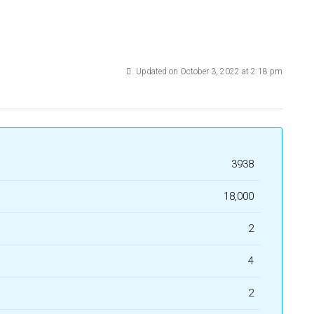
Updated on October 3, 2022 at 2:18 pm
3938
₹18,000
2
4
2