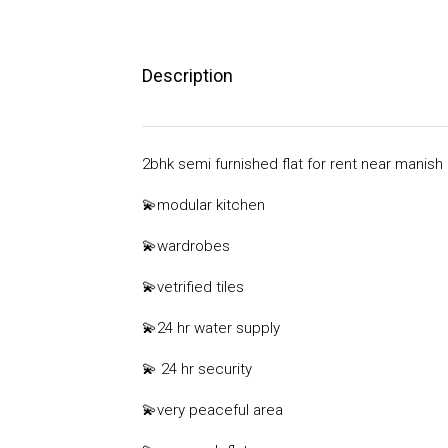
Description
2bhk semi furnished flat for rent near manish
💫
modular kitchen
💫
wardrobes
💫
vetrified tiles
💫
24 hr water supply
💫
24 hr security
💫very
peaceful area