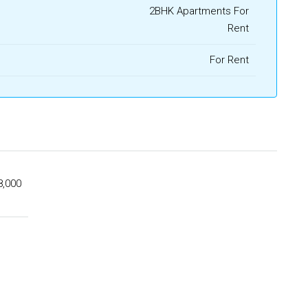
2BHK Apartments For
Rent
For Rent
8,000