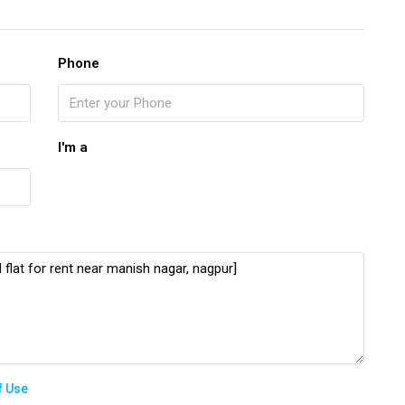
Phone
I'm a
f Use