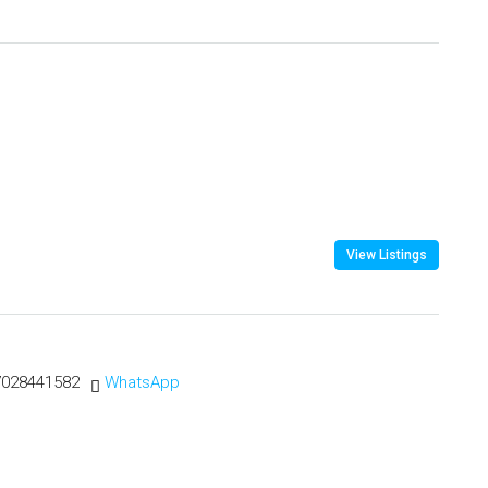
View Listings
7028441582
WhatsApp