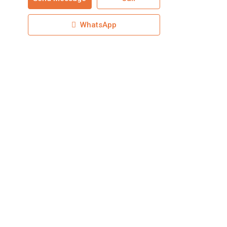
WhatsApp