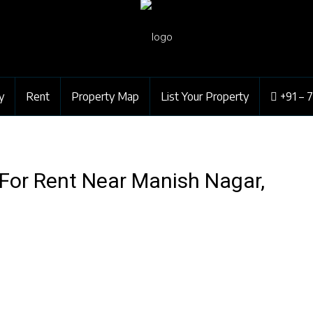
y
Rent
Property Map
List Your Property
+91 – 
 For Rent Near Manish Nagar,