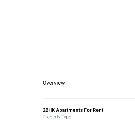
Overview
2BHK Apartments For Rent
Property Type