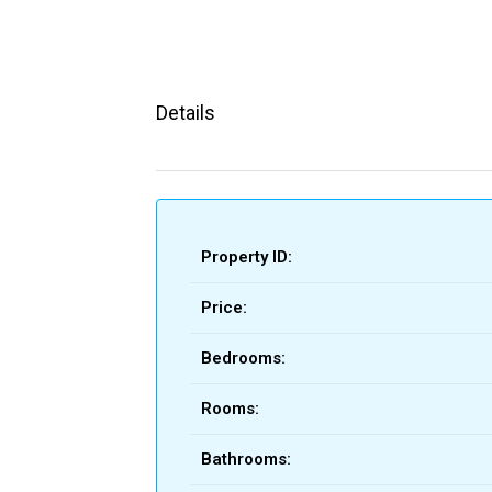
Details
Property ID:
Price:
Bedrooms:
Rooms:
Bathrooms: