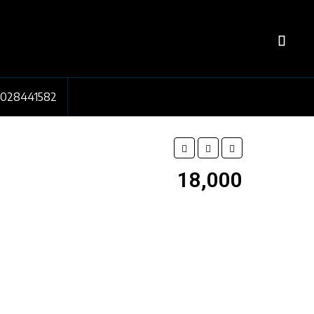
7028441582
₹18,000