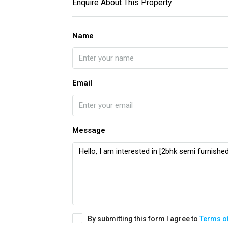
Enquire About This Property
Name
Email
Message
By submitting this form I agree to
Terms o