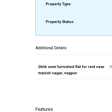
Property Type:
Property Status:
Additional Details
2bhk semi furnished flat for rent near
1
manish nagar, nagpur:
Features