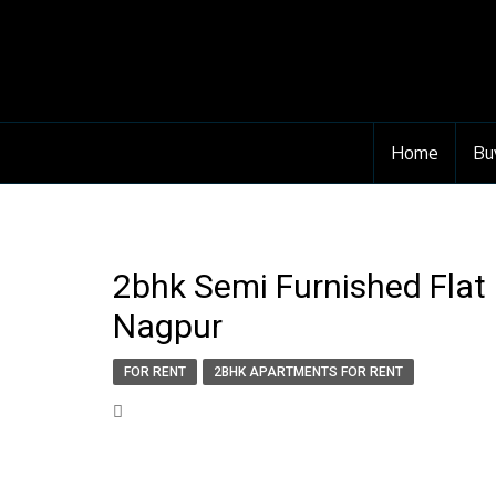
Home
Bu
2bhk Semi Furnished Flat
Nagpur
FOR RENT
2BHK APARTMENTS FOR RENT