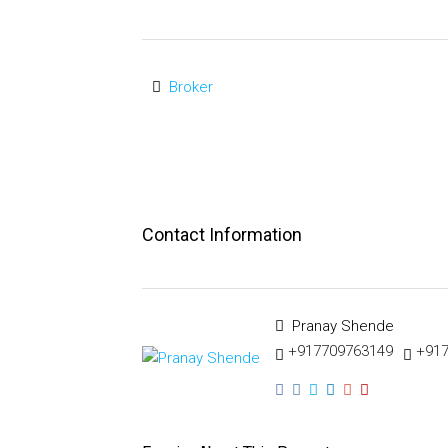
Broker
Contact Information
Pranay Shende
+917709763149
+91