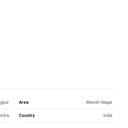
gpur
Area
Manish Nagar
shtra
Country
India