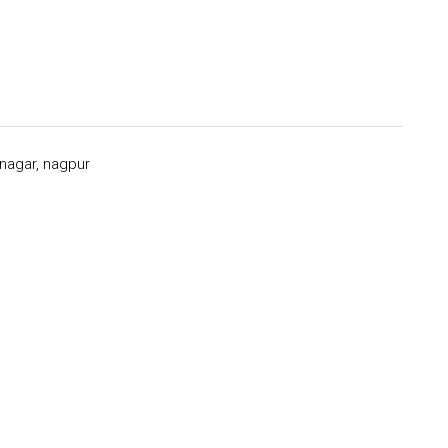
 nagar, nagpur