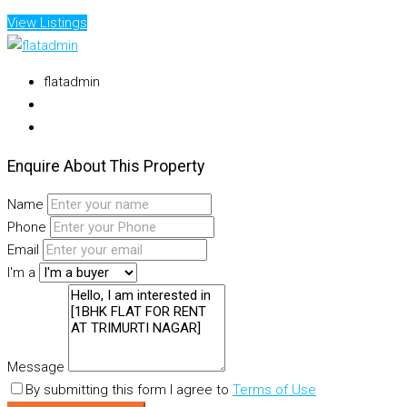
View Listings
flatadmin
Enquire About This Property
Name
Phone
Email
I'm a
Message
By submitting this form I agree to
Terms of Use