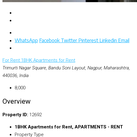
WhatsApp
Facebook
Twitter
Pinterest
Linkedin
Email
For Rent
1BHK Apartments for Rent
Trimurti Nagar Square, Bandu Soni Layout, Nagpur, Maharashtra,
440036, India
₹8,000
Overview
Property ID:
12692
1BHK Apartments for Rent, APARTMENTS - RENT
Property Type