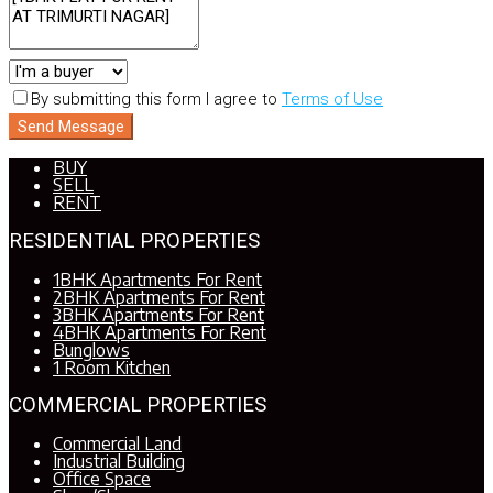
By submitting this form I agree to
Terms of Use
Send Message
BUY
SELL
RENT
RESIDENTIAL PROPERTIES
1BHK Apartments For Rent
2BHK Apartments For Rent
3BHK Apartments For Rent
4BHK Apartments For Rent
Bunglows
1 Room Kitchen
COMMERCIAL PROPERTIES
Commercial Land
Industrial Building
Office Space