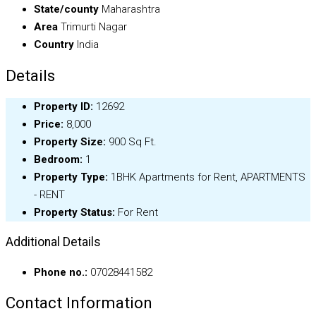
State/county
Maharashtra
Area
Trimurti Nagar
Country
India
Details
Property ID:
12692
Price:
₹8,000
Property Size:
900 Sq Ft.
Bedroom:
1
Property Type:
1BHK Apartments for Rent, APARTMENTS
- RENT
Property Status:
For Rent
Additional Details
Phone no.:
07028441582
Contact Information