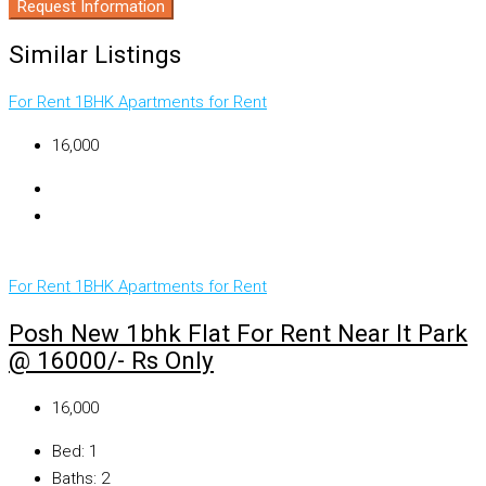
Request Information
Similar Listings
For Rent
1BHK Apartments for Rent
₹16,000
For Rent
1BHK Apartments for Rent
Posh New 1bhk Flat For Rent Near It Park
@ 16000/- Rs Only
₹16,000
Bed:
1
Baths:
2