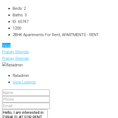
Beds:
2
Baths:
3
ID:
65747
1200
2BHK Apartments For Rent, APARTMENTS - RENT
View
Pranay Shende
Pranay Shende
flatadmin
View Listings