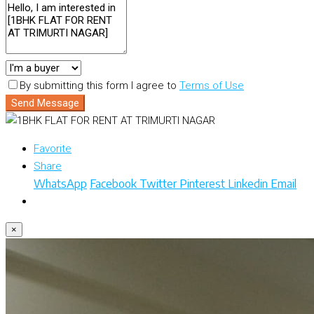
By submitting this form I agree to
Terms of Use
Send Message
Favorite
Share
WhatsApp
Facebook
Twitter
Pinterest
Linkedin
Email
×