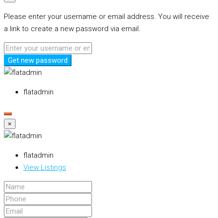
Please enter your username or email address. You will receive
a link to create a new password via email.
Get new password
flatadmin
×
flatadmin
View Listings