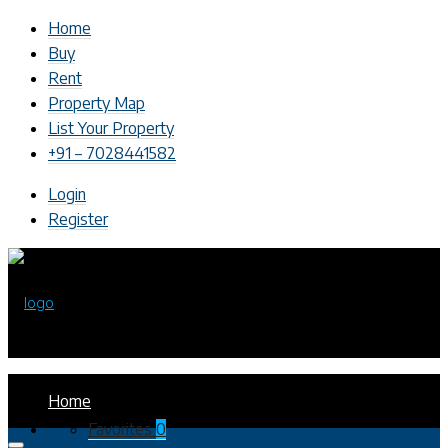
Home
Buy
Rent
Property Map
List Your Property
+91 – 7028441582
Login
Register
Home
Favorites
0