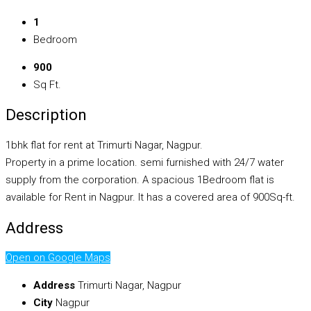
1
Bedroom
900
Sq Ft.
Description
1bhk flat for rent at Trimurti Nagar, Nagpur.
Property in a prime location. semi furnished with 24/7 water
supply from the corporation. A spacious 1Bedroom flat is
available for Rent in Nagpur. It has a covered area of 900Sq-ft.
Address
Open on Google Maps
Address
Trimurti Nagar, Nagpur
City
Nagpur