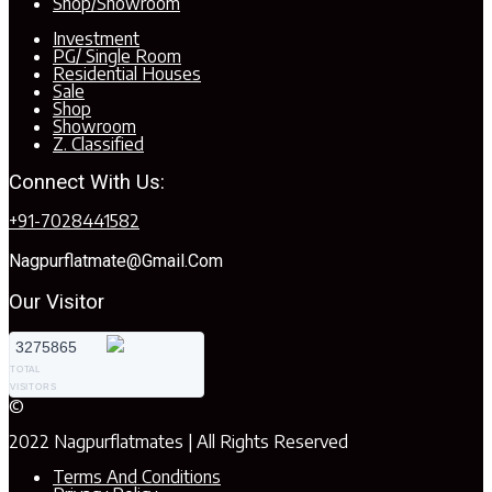
Shop/Showroom
Investment
PG/ Single Room
Residential Houses
Sale
Shop
Showroom
Z. Classified
Connect With Us:
+91-7028441582
Nagpurflatmate@gmail.com
Our Visitor
3275865
TOTAL
VISITORS
©
2022 Nagpurflatmates | All Rights Reserved
Terms And Conditions