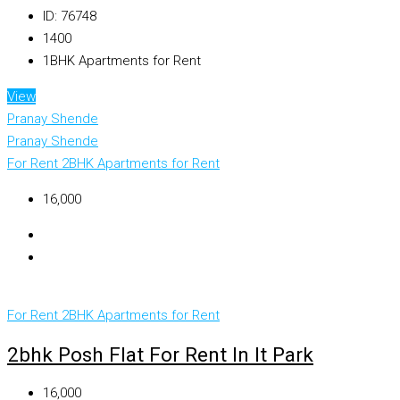
ID:
76748
1400
1BHK Apartments for Rent
View
Pranay Shende
Pranay Shende
For Rent
2BHK Apartments for Rent
₹16,000
For Rent
2BHK Apartments for Rent
2bhk Posh Flat For Rent In It Park
₹16,000