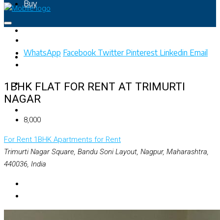
Buy
Rent
WhatsApp
Facebook
Twitter
Pinterest
Linkedin
Email
Property Map
List Your Property
1BHK FLAT FOR RENT AT TRIMURTI
NAGAR
+91 – 7028441582
₹8,000
For Rent
1BHK Apartments for Rent
Trimurti Nagar Square, Bandu Soni Layout, Nagpur, Maharashtra,
440036, India