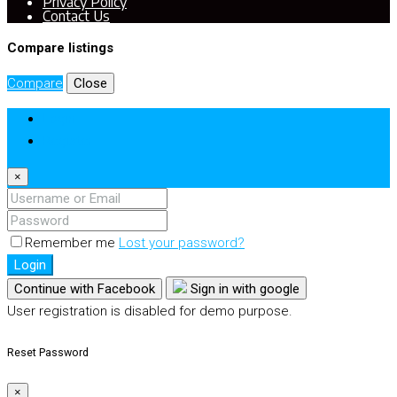
Privacy Policy
Contact Us
Compare listings
Compare
Close
Login
Register
×
Remember me
Lost your password?
Login
Continue with Facebook
Sign in with google
User registration is disabled for demo purpose.
Reset Password
×