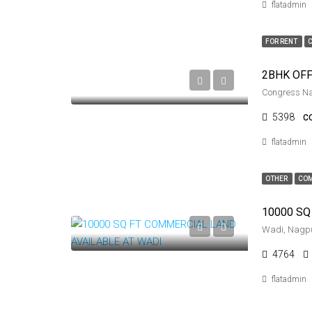
flatadmin
FOR RENT
Congress N
5398
C
flatadmin
OTHER
COM
Wadi, Nagp
4764
flatadmin