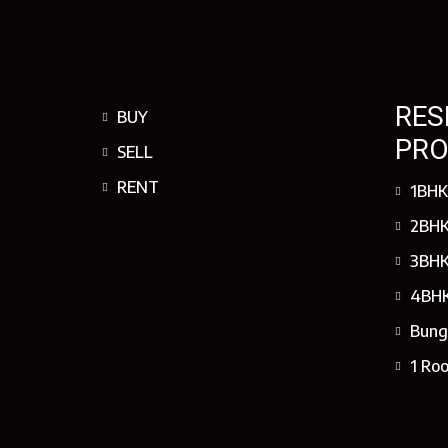
RES
BUY
PRO
SELL
RENT
1BHK
2BHK
3BHK
4BHK
Bung
1 Ro