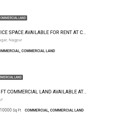
COMMERCIAL LAND
2BHK OFFICE SPACE AVAILABLE FOR RENT AT CONGRESS NAGAR
agar, Nagpur
OMMERCIAL, COMMERCIAL LAND
MERCIAL LAND
10000 SQ FT COMMERCIAL LAND AVAILABLE AT WADI
ur
10000
Sq Ft
COMMERCIAL, COMMERCIAL LAND