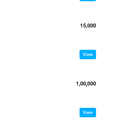
₹15,000
View
₹1,00,000
View