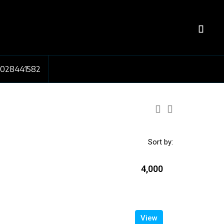
7028441582
Sort by:
₹4,000
View