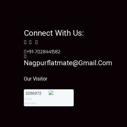
Connect With Us:
+91-7028441582
Nagpurflatmate@gmail.com
Our Visitor
3286972
TOTAL
VISITORS