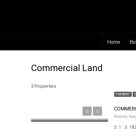
Home
Bu
Commercial Land
3 Properties
FOR RENT
khamla, Na
1
18