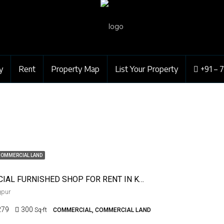
y
Rent
Property Map
List Your Property
+91 – 
COMMERCIAL LAND
COMMERCIAL FURNISHED SHOP FOR RENT IN KHAMLA
gpur
279
300
Sq-ft
COMMERCIAL, COMMERCIAL LAND