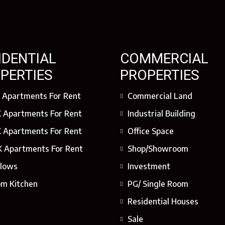
IDENTIAL
COMMERCIAL
PERTIES
PROPERTIES
 Apartments For Rent
Commercial Land
 Apartments For Rent
Industrial Building
 Apartments For Rent
Office Space
 Apartments For Rent
Shop/Showroom
lows
Investment
om Kitchen
PG/ Single Room
Residential Houses
Sale