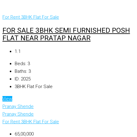
For Rent
3BHK Flat For Sale
FOR SALE 3BHK SEMI FURNISHED POSH
FLAT NEAR PRATAP NAGAR
₹1.1
Beds:
3
Baths:
3
ID:
2025
3BHK Flat For Sale
View
Pranay Shende
Pranay Shende
For Rent
3BHK Flat For Sale
₹65,00,000