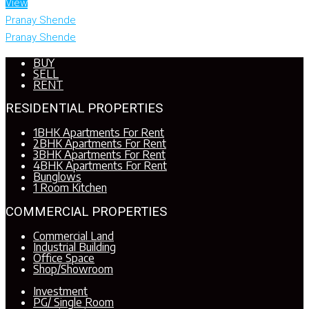
View
Pranay Shende
Pranay Shende
BUY
SELL
RENT
RESIDENTIAL PROPERTIES
1BHK Apartments For Rent
2BHK Apartments For Rent
3BHK Apartments For Rent
4BHK Apartments For Rent
Bunglows
1 Room Kitchen
COMMERCIAL PROPERTIES
Commercial Land
Industrial Building
Office Space
Shop/Showroom
Investment
PG/ Single Room