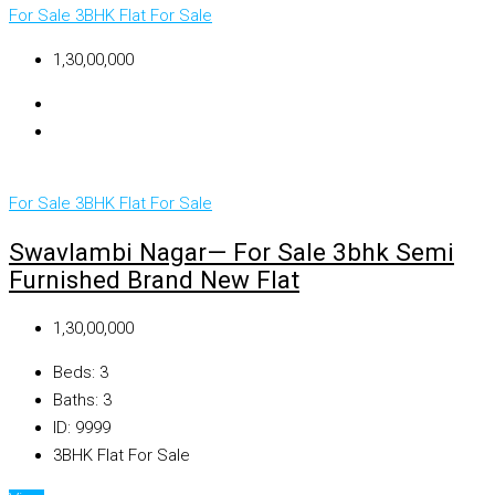
For Sale
3BHK Flat For Sale
₹1,30,00,000
For Sale
3BHK Flat For Sale
Swavlambi Nagar— For Sale 3bhk Semi
Furnished Brand New Flat
₹1,30,00,000
Beds:
3
Baths:
3
ID:
9999
3BHK Flat For Sale