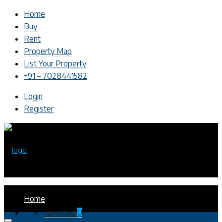
Home
Buy
Rent
Property Map
List Your Property
+91 – 7028441582
Login
Register
Home
Favorites
0