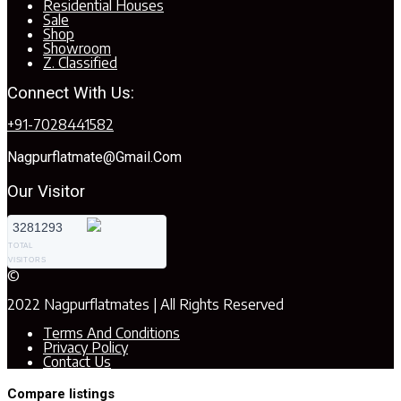
Residential Houses
Sale
Shop
Showroom
Z. Classified
Connect With Us:
+91-7028441582
Nagpurflatmate@gmail.com
Our Visitor
3281293
TOTAL
VISITORS
©
2022 Nagpurflatmates | All Rights Reserved
Terms And Conditions
Privacy Policy
Contact Us
Compare listings