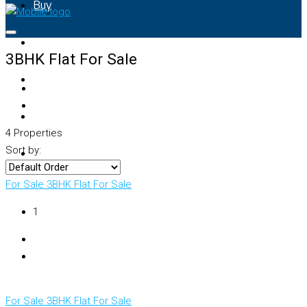
Buy
Rent
3BHK Flat For Sale
Property Map
List Your Property
4 Properties
Sort by:
+91 – 7028441582
For Sale
3BHK Flat For Sale
₹1
For Sale
3BHK Flat For Sale