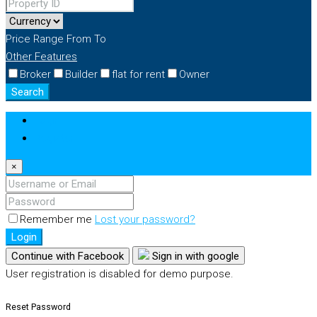
Price Range
From
To
Other Features
Broker
Builder
flat for rent
Owner
Search
Login
Register
×
Remember me
Lost your password?
Login
Continue with Facebook
Sign in with google
User registration is disabled for demo purpose.
Reset Password