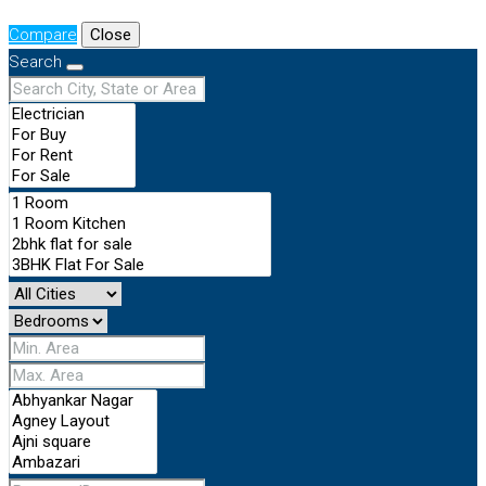
Compare
Close
Search