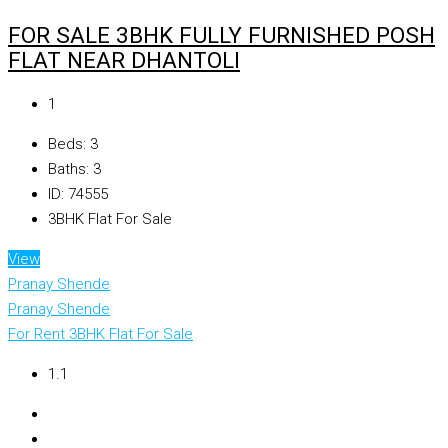
FOR SALE 3BHK FULLY FURNISHED POSH
FLAT NEAR DHANTOLI
₹1
Beds:
3
Baths:
3
ID:
74555
3BHK Flat For Sale
View
Pranay Shende
Pranay Shende
For Rent
3BHK Flat For Sale
₹1.1