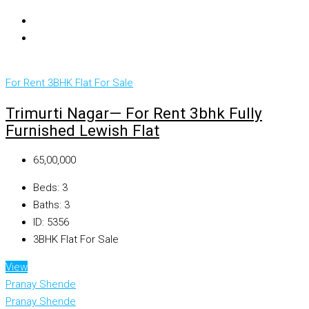
For Rent
3BHK Flat For Sale
Trimurti Nagar— For Rent 3bhk Fully
Furnished Lewish Flat
₹65,00,000
Beds:
3
Baths:
3
ID:
5356
3BHK Flat For Sale
View
Pranay Shende
Pranay Shende