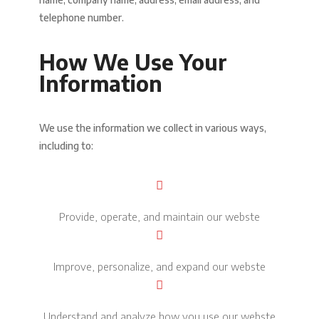
telephone number.
How We Use Your
Information
We use the information we collect in various ways,
including to:
Provide, operate, and maintain our webste
Improve, personalize, and expand our webste
Understand and analyze how you use our webste