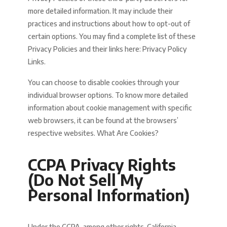
more detailed information. It may include their
practices and instructions about how to opt-out of
certain options. You may find a complete list of these
Privacy Policies and their links here: Privacy Policy
Links.
You can choose to disable cookies through your
individual browser options. To know more detailed
information about cookie management with specific
web browsers, it can be found at the browsers’
respective websites. What Are Cookies?
CCPA Privacy Rights
(Do Not Sell My
Personal Information)
Under the CCPA, among other rights, California