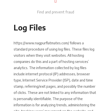
Find and prevent fraud
Log Files
https://www.nagpurflatmates.com/ follows a
standard procedure of using log files. These files log
visitors when they visit websites. All hosting
companies do this and a part of hosting services’
analytics. The information collected by log files
include internet protocol (IP) addresses, browser
type, Internet Service Provider (ISP), date and time
stamp, referring/exit pages, and possibly the number
of clicks. These are not linked to any information that
is personally identifiable. The purpose of the
information is for analyzing trends, administering the