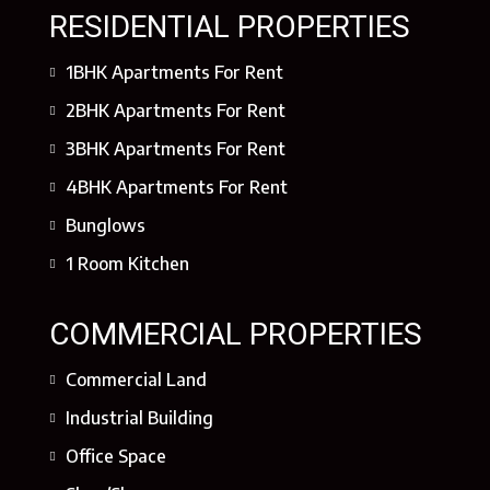
RESIDENTIAL PROPERTIES
1BHK Apartments For Rent
2BHK Apartments For Rent
3BHK Apartments For Rent
4BHK Apartments For Rent
Bunglows
1 Room Kitchen
COMMERCIAL PROPERTIES
Commercial Land
Industrial Building
Office Space