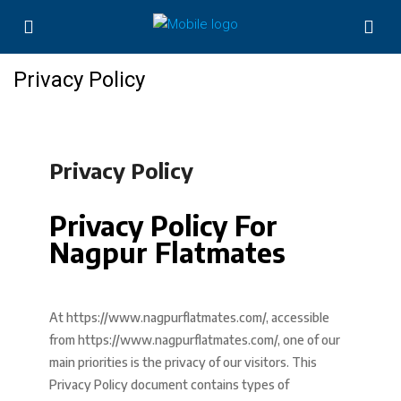
Privacy Policy
Privacy Policy
Privacy Policy For
Nagpur Flatmates
At https://www.nagpurflatmates.com/, accessible
from https://www.nagpurflatmates.com/, one of our
main priorities is the privacy of our visitors. This
Privacy Policy document contains types of