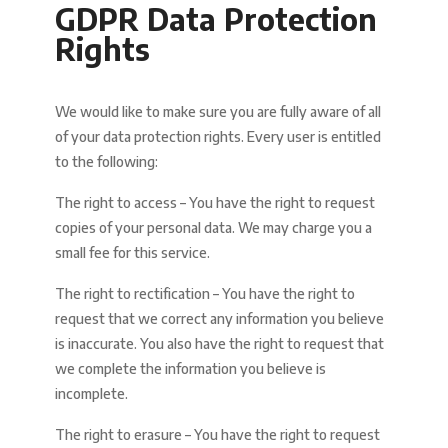
GDPR Data Protection
Rights
We would like to make sure you are fully aware of all
of your data protection rights. Every user is entitled
to the following:
The right to access – You have the right to request
copies of your personal data. We may charge you a
small fee for this service.
The right to rectification – You have the right to
request that we correct any information you believe
is inaccurate. You also have the right to request that
we complete the information you believe is
incomplete.
The right to erasure – You have the right to request