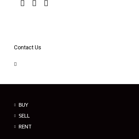
Contact Us
BUY
SELL
RENT