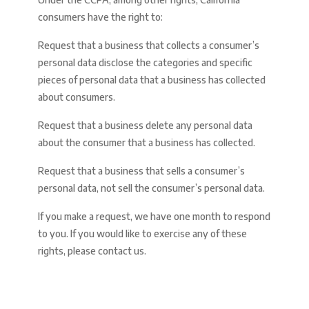
consumers have the right to:
Request that a business that collects a consumer’s
personal data disclose the categories and specific
pieces of personal data that a business has collected
about consumers.
Request that a business delete any personal data
about the consumer that a business has collected.
Request that a business that sells a consumer’s
personal data, not sell the consumer’s personal data.
If you make a request, we have one month to respond
to you. If you would like to exercise any of these
rights, please contact us.