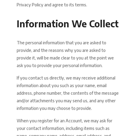
Privacy Policy and agree to its terms.
Information We Collect
The personal information that you are asked to
provide, and the reasons why you are asked to
provide it, will be made clear to you at the point we
ask you to provide your personal information.
If you contact us directly, we may receive additional
information about you such as your name, email
address, phone number, the contents of the message
and/or attachments you may send us, and any other
information you may choose to provide.
When you register for an Account, we may ask for
your contact information, including items such as
name, company name, address, email address, and