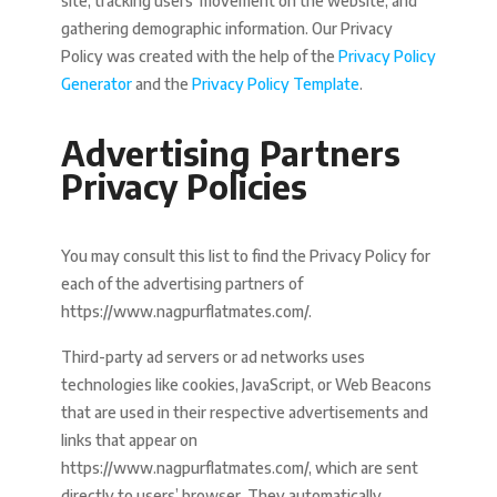
site, tracking users’ movement on the website, and
gathering demographic information. Our Privacy
Policy was created with the help of the
Privacy Policy
Generator
and the
Privacy Policy Template
.
Advertising Partners
Privacy Policies
You may consult this list to find the Privacy Policy for
each of the advertising partners of
https://www.nagpurflatmates.com/.
Third-party ad servers or ad networks uses
technologies like cookies, JavaScript, or Web Beacons
that are used in their respective advertisements and
links that appear on
https://www.nagpurflatmates.com/, which are sent
directly to users’ browser. They automatically