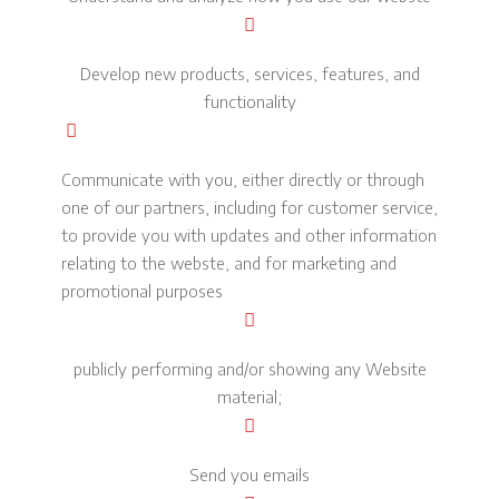
Develop new products, services, features, and
functionality
Communicate with you, either directly or through
one of our partners, including for customer service,
to provide you with updates and other information
relating to the webste, and for marketing and
promotional purposes
publicly performing and/or showing any Website
material;
Send you emails