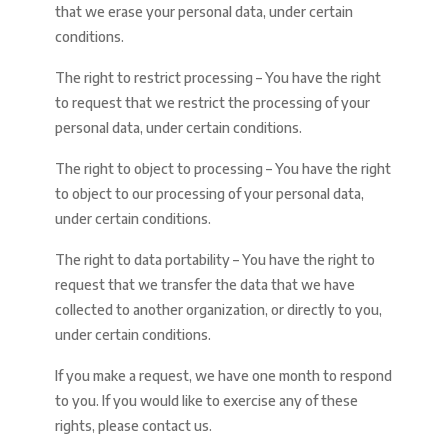
that we erase your personal data, under certain
conditions.
The right to restrict processing – You have the right
to request that we restrict the processing of your
personal data, under certain conditions.
The right to object to processing – You have the right
to object to our processing of your personal data,
under certain conditions.
The right to data portability – You have the right to
request that we transfer the data that we have
collected to another organization, or directly to you,
under certain conditions.
If you make a request, we have one month to respond
to you. If you would like to exercise any of these
rights, please contact us.