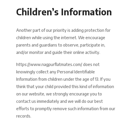
Children’s Information
Another part of our priority is adding protection for
children while using the internet. We encourage
parents and guardians to observe, participate in,
and/or monitor and guide their online activity.
https://www.nagpurflatmates.com/ does not
knowingly collect any Personal Identifiable
Information from children under the age of 13. If you
think that your child provided this kind of information
on our website, we strongly encourage you to
contact us immediately and we will do our best
efforts to promptly remove such information from our
records.