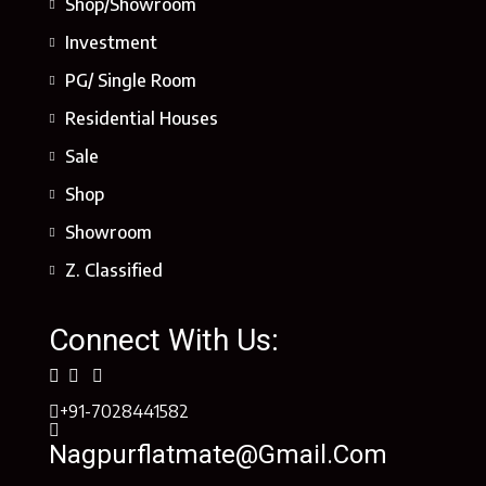
Shop/Showroom
Investment
PG/ Single Room
Residential Houses
Sale
Shop
Showroom
Z. Classified
Connect With Us:
+91-7028441582
Nagpurflatmate@gmail.com