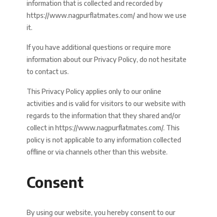
information that is collected and recorded by
https://www.nagpurflatmates.com/ and how we use
it.
If you have additional questions or require more
information about our Privacy Policy, do not hesitate
to contact us.
This Privacy Policy applies only to our online
activities and is valid for visitors to our website with
regards to the information that they shared and/or
collect in https://www.nagpurflatmates.com/. This
policy is not applicable to any information collected
offline or via channels other than this website.
Consent
By using our website, you hereby consent to our