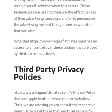
receive your IP address when this occurs. These
technologies are used to measure the effectiveness
of their advertising campaigns and/or to personalize
the advertising content that you see on websites
that you visit.
Note that https://www.nagpurflatmates.com/ has no
access to or control over these cookies that are used
by third-party advertisers.
Third Party Privacy
Policies
https://www.nagpurflatmates.com/’s Privacy Policy
does not apply to other advertisers or websites.
Thus, we are advising you to consult the respective
Privacy Policies of these third-party ad servers for