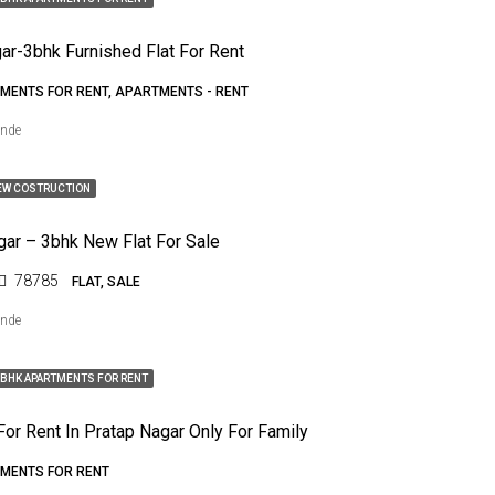
ar-3bhk Furnished Flat For Rent
MENTS FOR RENT, APARTMENTS - RENT
ende
EW COSTRUCTION
gar – 3bhk New Flat For Sale
78785
FLAT, SALE
ende
BHK APARTMENTS FOR RENT
For Rent In Pratap Nagar Only For Family
MENTS FOR RENT