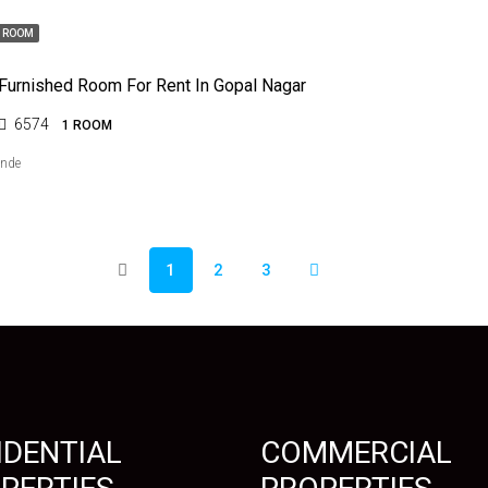
1 ROOM
 Furnished Room For Rent In Gopal Nagar
6574
1 ROOM
ende
1
2
3
IDENTIAL
COMMERCIAL