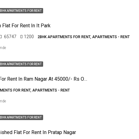
BHK APARTMENTS FOR RENT
Flat For Rent In It Park
65747
1200
2BHK APARTMENTS FOR RENT, APARTMENTS - RENT
ende
BHK APARTMENTS FOR RENT
4bhk Flat For Rent In Ram Nagar At 45000/- Rs Only
MENTS FOR RENT, APARTMENTS - RENT
ende
BHK APARTMENTS FOR RENT
ished Flat For Rent In Pratap Nagar