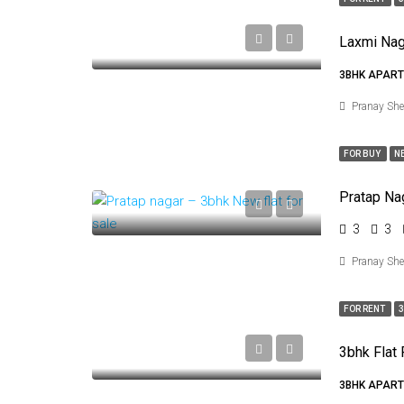
Laxmi Nag
3BHK APART
Pranay Sh
FOR BUY
N
Pratap Na
3
3
Pranay Sh
FOR RENT
3
3bhk Flat 
3BHK APART