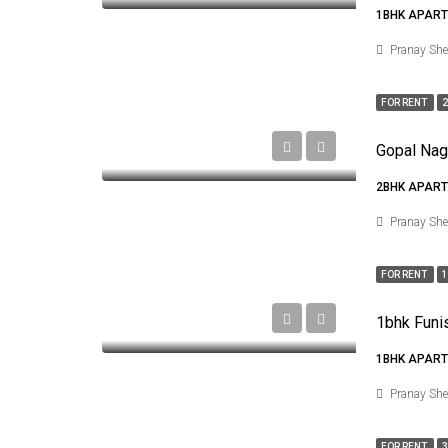
1BHK APART
Pranay Sh
FOR RENT
2
2BHK APART
Pranay Sh
FOR RENT
1
1BHK APART
Pranay Sh
FOR RENT
3