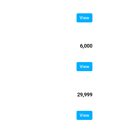
View
₹6,000
View
₹29,999
View