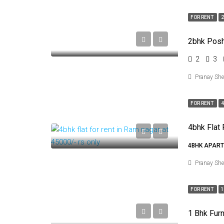
FOR RENT
2
2bhk Posh 
2
3
Pranay Sh
FOR RENT
4
4BHK APART
Pranay Sh
FOR RENT
1
1 Bhk Furn