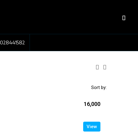
7028441582
Sort by:
₹16,000
View