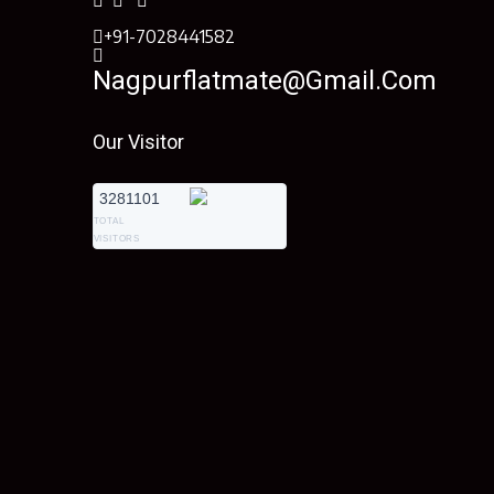
+91-7028441582
Nagpurflatmate@gmail.com
Our Visitor
3281101
TOTAL
VISITORS