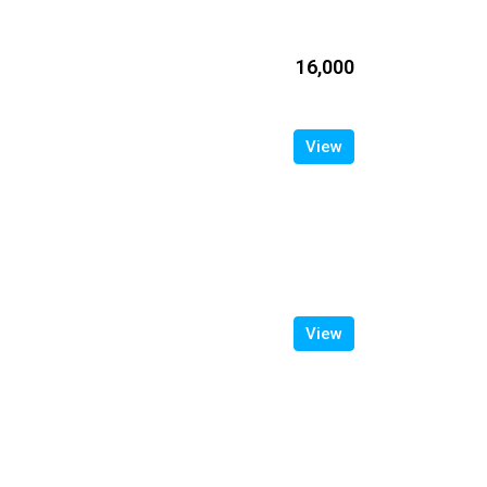
₹16,000
View
View