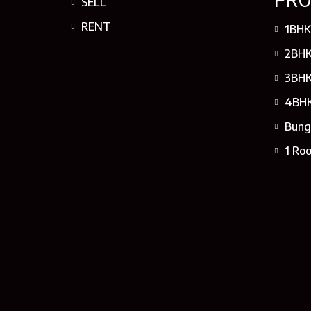
PRO
SELL
RENT
1BHK
2BHK
3BHK
4BHK
Bung
1 Ro