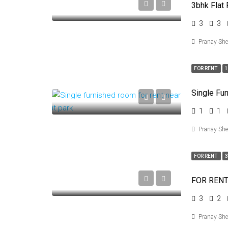
3bhk Flat 
3
3
Pranay Sh
FOR RENT
Single Fu
1
1
Pranay Sh
FOR RENT
3
3
2
Pranay Sh