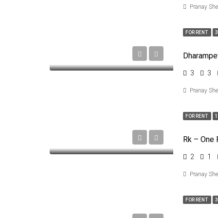
Pranay Sh
FOR RENT
3
3
3
Pranay Sh
FOR RENT
1
2
1
Pranay Sh
FOR RENT
3