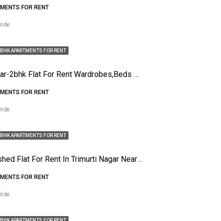
MENTS FOR RENT
ende
BHK APARTMENTS FOR RENT
Gopal Nagar-2bhk Flat For Rent Wardrobes,beds And Modular Kitchen
MENTS FOR RENT
ende
BHK APARTMENTS FOR RENT
1bhk Funished Flat For Rent In Trimurti Nagar Near It Park
MENTS FOR RENT
ende
BHK APARTMENTS FOR RENT