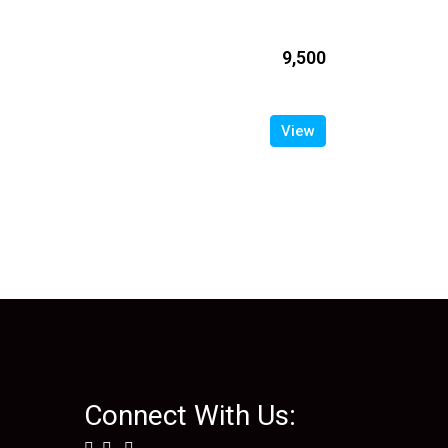
₹9,500
View
Connect With Us: