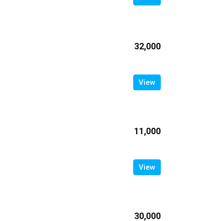
₹32,000
View
₹11,000
View
₹30,000