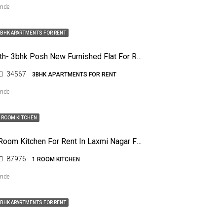
ende
BHK APARTMENTS FOR RENT
Dharampeth- 3bhk Posh New Furnished Flat For Rent
34567
3BHK APARTMENTS FOR RENT
ende
 ROOM KITCHEN
Rk – One Room Kitchen For Rent In Laxmi Nagar For Any One
87976
1 ROOM KITCHEN
ende
BHK APARTMENTS FOR RENT