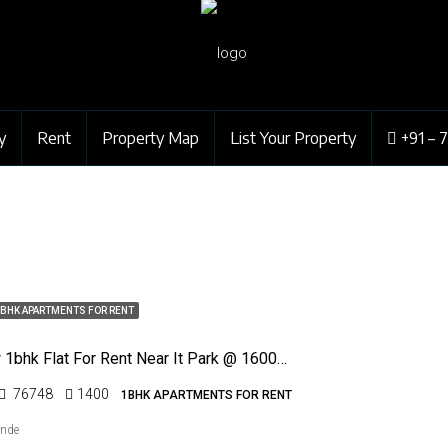
y
Rent
Property Map
List Your Property
+91 – 
BHK APARTMENTS FOR RENT
Posh New 1bhk Flat For Rent Near It Park @ 16000/- Rs Only
76748
1400
1BHK APARTMENTS FOR RENT
ende