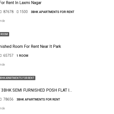
For Rent In Laxmi Nagar
87678
1500
3BHK APARTMENTS FOR RENT
ende
1 ROOM
rnished Room For Rent Near It Park
65757
1 ROOM
ende
BHK APARTMENTS FOR RENT
FOR RENT 3BHK SEMI FURNISHED POSH FLAT IN PRATAP NAGAR
78656
3BHK APARTMENTS FOR RENT
ende