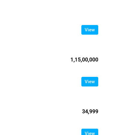
View
₹1,15,00,000
View
₹34,999
View