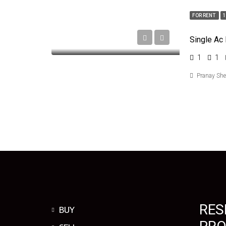
FOR RENT
Single Ac
1
1
Pranay Sh
RES
BUY