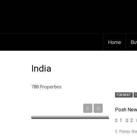
Home
Bu
India
788 Properties
FOR RENT
1
1
2
Pranay Sh