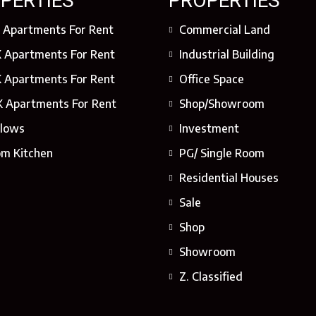
PERTIES
PROPERTIES
 Apartments For Rent
Commercial Land
 Apartments For Rent
Industrial Building
 Apartments For Rent
Office Space
 Apartments For Rent
Shop/Showroom
lows
Investment
om Kitchen
PG/ Single Room
Residential Houses
Sale
Shop
Showroom
Z. Classified