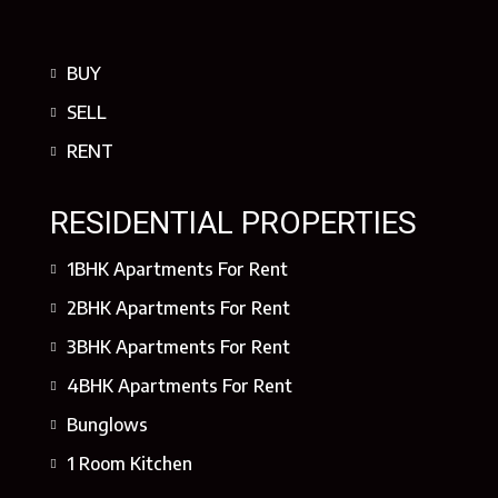
BUY
SELL
RENT
RESIDENTIAL PROPERTIES
1BHK Apartments For Rent
2BHK Apartments For Rent
3BHK Apartments For Rent
4BHK Apartments For Rent
Bunglows
1 Room Kitchen