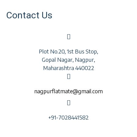
Contact Us
Plot No.20, 1st Bus Stop,
Gopal Nagar, Nagpur,
Maharashtra 440022
nagpurflatmate@gmail.com
+91-7028441582