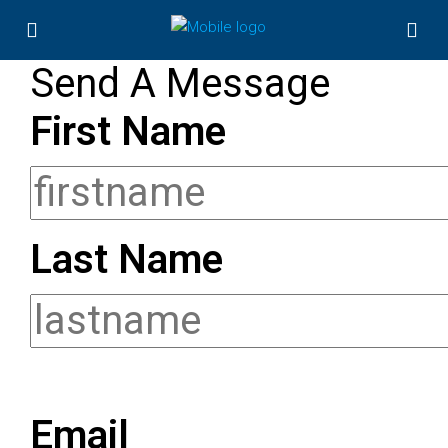
Send A Message
First Name
Last Name
Email