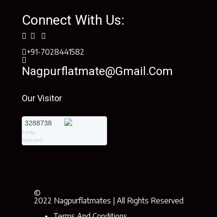
Connect With Us:
+91-7028441582
Nagpurflatmate@gmail.com
Our Visitor
3288738
TOTAL
VISITORS
©
2022 Nagpurflatmates | All Rights Reserved
Terms And Conditions