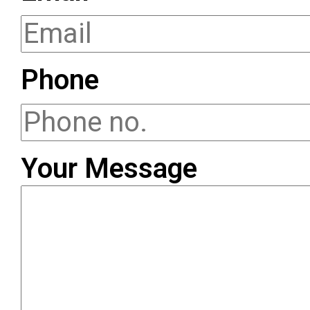
Phone
Your Message