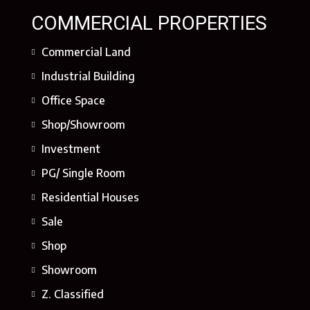
COMMERCIAL PROPERTIES
Commercial Land
Industrial Building
Office Space
Shop/Showroom
Investment
PG/ Single Room
Residential Houses
Sale
Shop
Showroom
Z. Classified