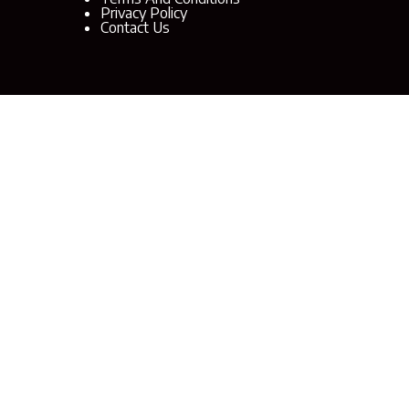
Privacy Policy
Contact Us