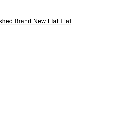
hed Brand New Flat Flat