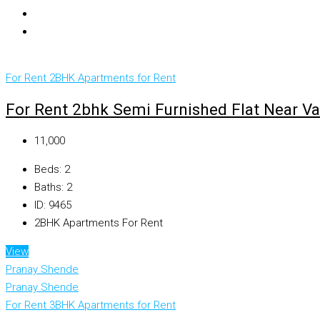
For Rent
2BHK Apartments for Rent
For Rent 2bhk Semi Furnished Flat Near V
₹11,000
Beds:
2
Baths:
2
ID:
9465
2BHK Apartments For Rent
View
Pranay Shende
Pranay Shende
For Rent
3BHK Apartments for Rent