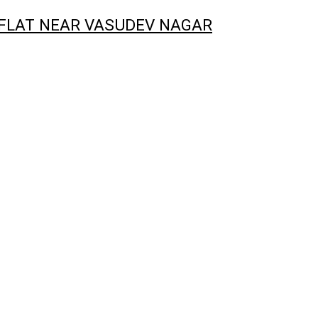
 FLAT NEAR VASUDEV NAGAR