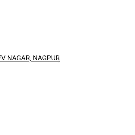
EV NAGAR, NAGPUR