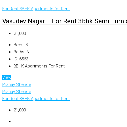
For Rent
3BHK Apartments for Rent
Vasudev Nagar— For Rent 3bhk Semi Furnis
₹21,000
Beds:
3
Baths:
3
ID:
6563
3BHK Apartments For Rent
View
Pranay Shende
Pranay Shende
For Rent
3BHK Apartments for Rent
₹21,000