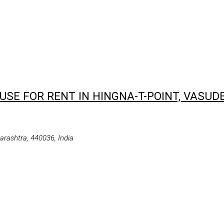
SE FOR RENT IN HINGNA-T-POINT, VASUD
rashtra, 440036, India