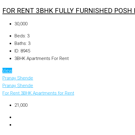
FOR RENT 3BHK FULLY FURNISHED POSH
₹30,000
Beds:
3
Baths:
3
ID:
8945
3BHK Apartments For Rent
View
Pranay Shende
Pranay Shende
For Rent
3BHK Apartments for Rent
₹21,000