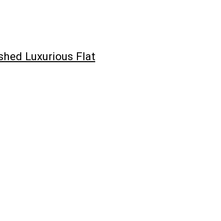
hed Luxurious Flat