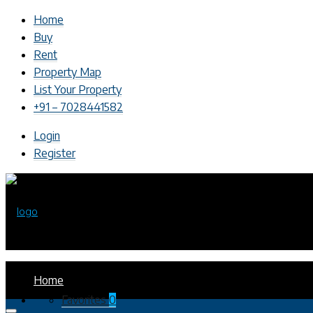
Home
Buy
Rent
Property Map
List Your Property
+91 – 7028441582
Login
Register
Home
Favorites
0