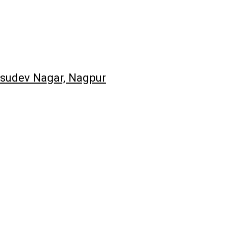
asudev Nagar, Nagpur