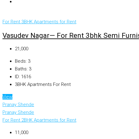
For Rent
3BHK Apartments for Rent
Vasudev Nagar— For Rent 3bhk Semi Furnis
₹21,000
Beds:
3
Baths:
3
ID:
1616
3BHK Apartments For Rent
View
Pranay Shende
Pranay Shende
For Rent
2BHK Apartments for Rent
₹11,000