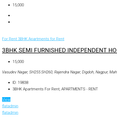
₹15,000
For Rent
3BHK Apartments for Rent
3BHK SEMI FURNISHED INDEPENDENT HOU
₹15,000
Vasudev Nagar, SH255:SH260, Rajendra Nagar, Digdoh, Nagpur, Maha
ID:
19838
3BHK Apartments For Rent, APARTMENTS - RENT
View
flatadmin
flatadmin