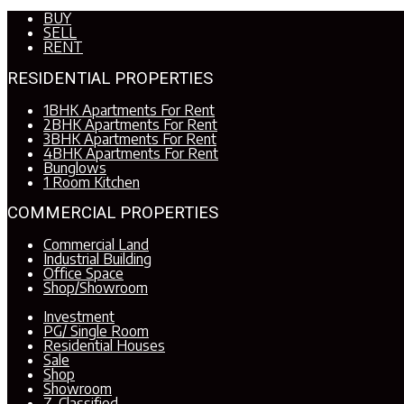
BUY
SELL
RENT
RESIDENTIAL PROPERTIES
1BHK Apartments For Rent
2BHK Apartments For Rent
3BHK Apartments For Rent
4BHK Apartments For Rent
Bunglows
1 Room Kitchen
COMMERCIAL PROPERTIES
Commercial Land
Industrial Building
Office Space
Shop/Showroom
Investment
PG/ Single Room
Residential Houses
Sale
Shop
Showroom
Z. Classified