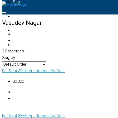
Buy
Rent
Vasudev Nagar
Property Map
List Your Property
5 Properties
Sort by:
+91 – 7028441582
For Rent
3BHK Apartments for Rent
₹30,000
For Rent
3BHK Apartments for Rent