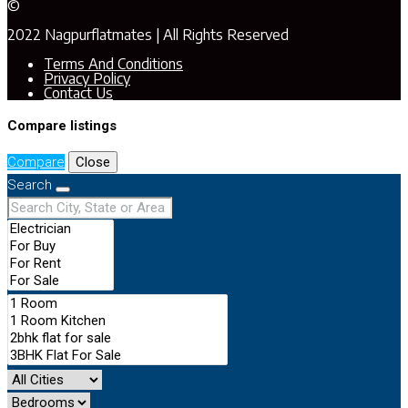
©
2022 Nagpurflatmates | All Rights Reserved
Terms And Conditions
Privacy Policy
Contact Us
Compare listings
Compare
Close
Search