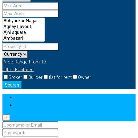
Price Range
From
To
Other Features
Broker
Builder
flat for rent
Owner
Search
Login
Register
×