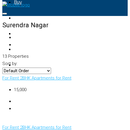
Buy
Rent
Surendra Nagar
Property Map
List Your Property
13 Properties
Sort by:
+91 – 7028441582
For Rent
2BHK Apartments for Rent
₹15,000
For Rent
2BHK Apartments for Rent