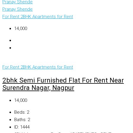
Pranay Shende
Pranay Shende
For Rent
2BHK Apartments for Rent
₹14,000
For Rent
2BHK Apartments for Rent
2bhk Semi Furnished Flat For Rent Near
Surendra Nagar, Nagpur
₹14,000
Beds:
2
Baths:
2
ID:
1444