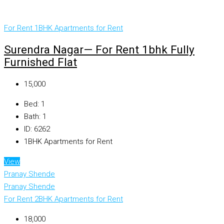
For Rent
1BHK Apartments for Rent
Surendra Nagar— For Rent 1bhk Fully
Furnished Flat
₹15,000
Bed:
1
Bath:
1
ID:
6262
1BHK Apartments for Rent
View
Pranay Shende
Pranay Shende
For Rent
2BHK Apartments for Rent
₹18,000