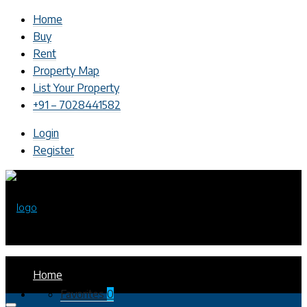
Home
Buy
Rent
Property Map
List Your Property
+91 – 7028441582
Login
Register
Home
Favorites
0