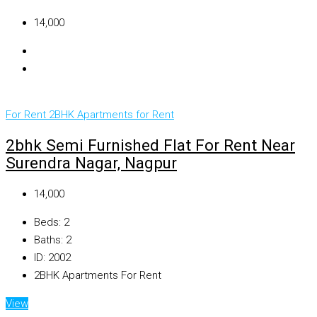
₹14,000
For Rent
2BHK Apartments for Rent
2bhk Semi Furnished Flat For Rent Near
Surendra Nagar, Nagpur
₹14,000
Beds:
2
Baths:
2
ID:
2002
2BHK Apartments For Rent
View