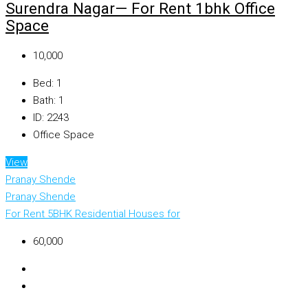
Surendra Nagar— For Rent 1bhk Office
Space
₹10,000
Bed:
1
Bath:
1
ID:
2243
Office Space
View
Pranay Shende
Pranay Shende
For Rent
5BHK Residential Houses for
₹60,000