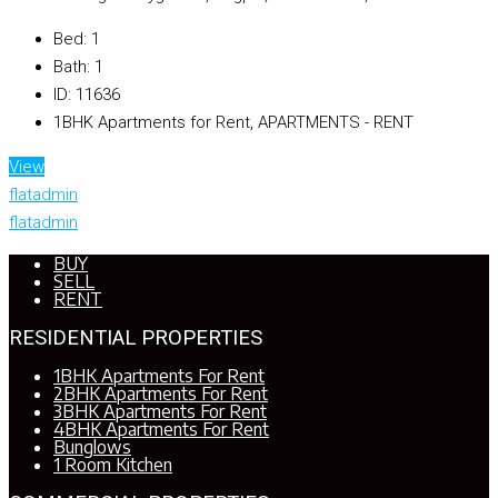
Bed:
1
Bath:
1
ID:
11636
1BHK Apartments for Rent, APARTMENTS - RENT
View
flatadmin
flatadmin
BUY
SELL
RENT
RESIDENTIAL PROPERTIES
1BHK Apartments For Rent
2BHK Apartments For Rent
3BHK Apartments For Rent
4BHK Apartments For Rent
Bunglows
1 Room Kitchen