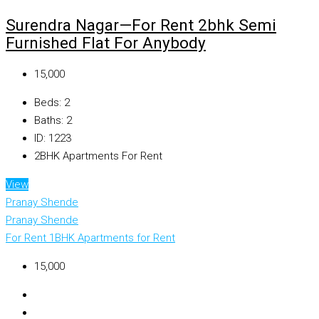
Surendra Nagar—For Rent 2bhk Semi
Furnished Flat For Anybody
₹15,000
Beds:
2
Baths:
2
ID:
1223
2BHK Apartments For Rent
View
Pranay Shende
Pranay Shende
For Rent
1BHK Apartments for Rent
₹15,000