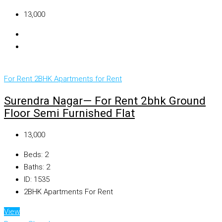
₹13,000
For Rent
2BHK Apartments for Rent
Surendra Nagar— For Rent 2bhk Ground
Floor Semi Furnished Flat
₹13,000
Beds:
2
Baths:
2
ID:
1535
2BHK Apartments For Rent
View