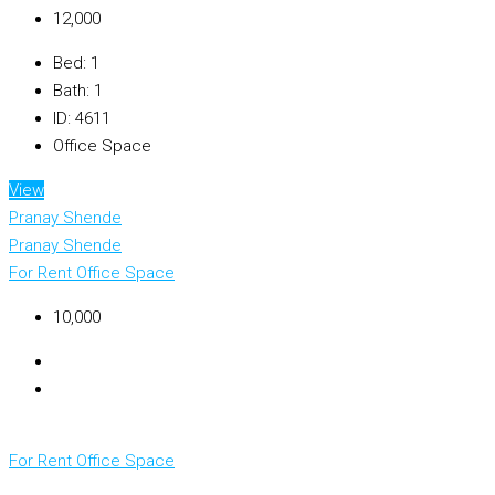
₹12,000
Bed:
1
Bath:
1
ID:
4611
Office Space
View
Pranay Shende
Pranay Shende
For Rent
Office Space
₹10,000
For Rent
Office Space