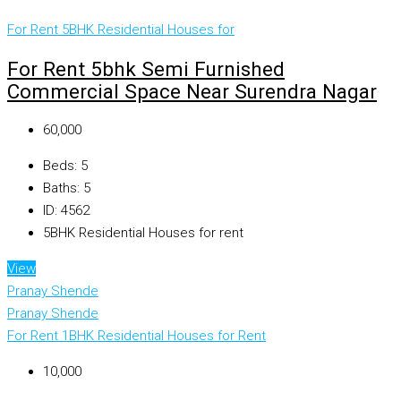
For Rent
5BHK Residential Houses for
For Rent 5bhk Semi Furnished
Commercial Space Near Surendra Nagar
₹60,000
Beds:
5
Baths:
5
ID:
4562
5BHK Residential Houses for rent
View
Pranay Shende
Pranay Shende
For Rent
1BHK Residential Houses for Rent
₹10,000