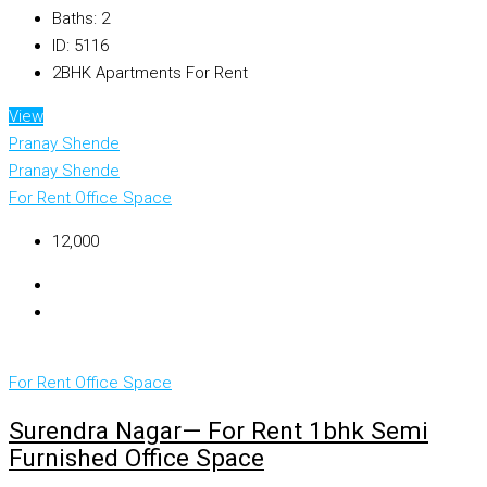
Baths:
2
ID:
5116
2BHK Apartments For Rent
View
Pranay Shende
Pranay Shende
For Rent
Office Space
₹12,000
For Rent
Office Space
Surendra Nagar— For Rent 1bhk Semi
Furnished Office Space