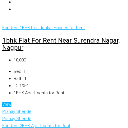
For Rent
1BHK Residential Houses for Rent
1bhk Flat For Rent Near Surendra Nagar,
Nagpur
₹10,000
Bed:
1
Bath:
1
ID:
1954
1BHK Apartments for Rent
View
Pranay Shende
Pranay Shende
For Rent
2BHK Apartments for Rent