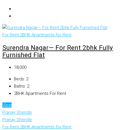
For Rent
2BHK Apartments for Rent
Surendra Nagar— For Rent 2bhk Fully
Furnished Flat
₹18,000
Beds:
2
Baths:
2
2BHK Apartments For Rent
View
Pranay Shende
Pranay Shende
For Rent
2BHK Apartments for Rent