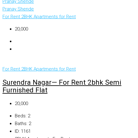
Pranay Shende
Pranay Shende
For Rent
2BHK Apartments for Rent
₹20,000
For Rent
2BHK Apartments for Rent
Surendra Nagar— For Rent 2bhk Semi
Furnished Flat
₹20,000
Beds:
2
Baths:
2
ID:
1161