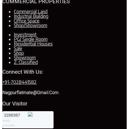
COMMERCIAL PROPERTIES
Commercial Land
Industrial Building
Office Space
Shop/Showroom
Investment
PG/ Single Room
Residential Houses
Sale
Shop
Showroom
Z. Classified
Connect With Us:
+91-7028441582
Nagpurflatmate@gmail.com
Our Visitor
3288387
TOTAL
VISITORS