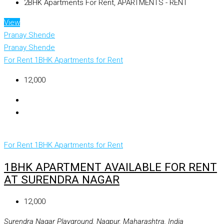
2BHK Apartments For Rent, APARTMENTS - RENT
View
Pranay Shende
Pranay Shende
For Rent
1BHK Apartments for Rent
₹12,000
For Rent
1BHK Apartments for Rent
1BHK APARTMENT AVAILABLE FOR RENT
AT SURENDRA NAGAR
₹12,000
Surendra Nagar Playground, Nagpur, Maharashtra, India