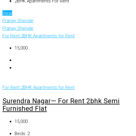
2BHK Apartments For Rent
View
Pranay Shende
Pranay Shende
For Rent
2BHK Apartments for Rent
₹15,000
For Rent
2BHK Apartments for Rent
Surendra Nagar— For Rent 2bhk Semi
Furnished Flat
₹15,000
Beds:
2