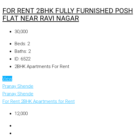
FOR RENT 2BHK FULLY FURNISHED POSH
FLAT NEAR RAVI NAGAR
₹30,000
Beds:
2
Baths:
2
ID:
6522
2BHK Apartments For Rent
View
Pranay Shende
Pranay Shende
For Rent
2BHK Apartments for Rent
₹12,000