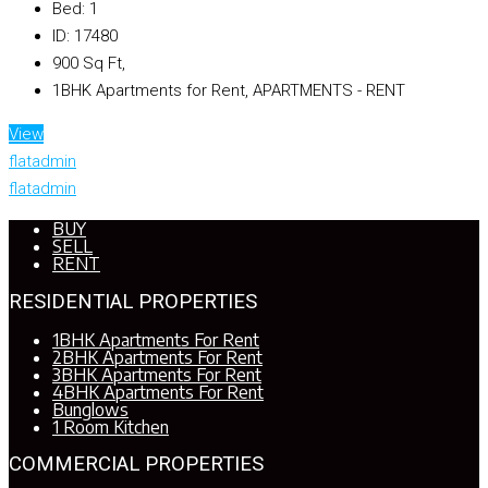
Bed:
1
ID:
17480
900
Sq Ft,
1BHK Apartments for Rent, APARTMENTS - RENT
View
flatadmin
flatadmin
BUY
SELL
RENT
RESIDENTIAL PROPERTIES
1BHK Apartments For Rent
2BHK Apartments For Rent
3BHK Apartments For Rent
4BHK Apartments For Rent
Bunglows
1 Room Kitchen
COMMERCIAL PROPERTIES