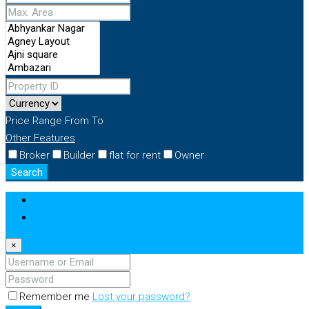
Price Range
From
To
Other Features
Broker
Builder
flat for rent
Owner
Search
Login
Register
×
Remember me
Lost your password?