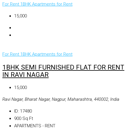
For Rent
1BHK Apartments for Rent
₹15,000
For Rent
1BHK Apartments for Rent
1BHK SEMI FURNISHED FLAT FOR RENT
IN RAVI NAGAR
₹15,000
Ravi Nagar, Bharat Nagar, Nagpur, Maharashtra, 440002, India
ID:
17480
900
Sq Ft
APARTMENTS - RENT