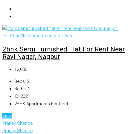
For Rent
2BHK Apartments for Rent
2bhk Semi Furnished Flat For Rent Near
Ravi Nagar, Nagpur
₹12,000
Beds:
2
Baths:
2
ID:
2021
2BHK Apartments For Rent
View
Pranay Shende
Pranay Shende