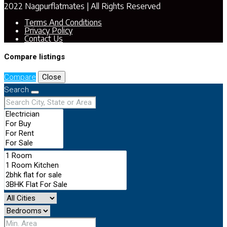
2022 Nagpurflatmates | All Rights Reserved
Terms And Conditions
Privacy Policy
Contact Us
Compare listings
Compare
Close
Search