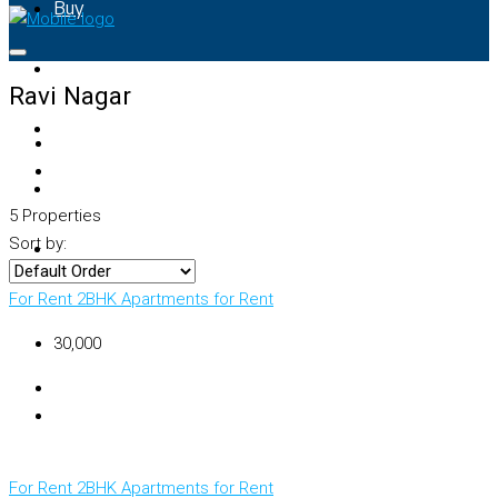
Buy
Rent
Ravi Nagar
Property Map
List Your Property
5 Properties
Sort by:
+91 – 7028441582
For Rent
2BHK Apartments for Rent
₹30,000
For Rent
2BHK Apartments for Rent