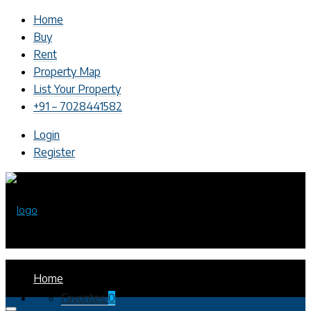
Home
Buy
Rent
Property Map
List Your Property
+91 – 7028441582
Login
Register
Home
Favorites
0