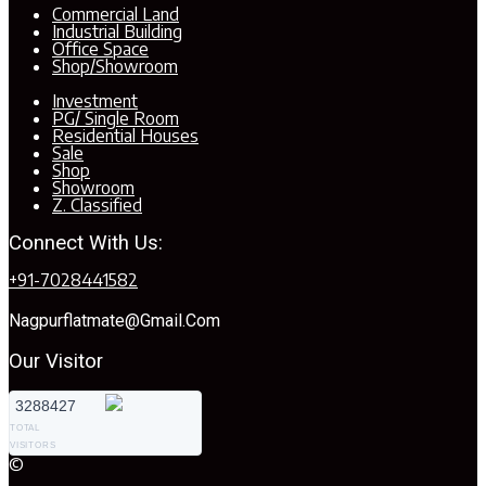
Commercial Land
Industrial Building
Office Space
Shop/Showroom
Investment
PG/ Single Room
Residential Houses
Sale
Shop
Showroom
Z. Classified
Connect With Us:
+91-7028441582
Nagpurflatmate@gmail.com
Our Visitor
3288427
TOTAL
VISITORS
©