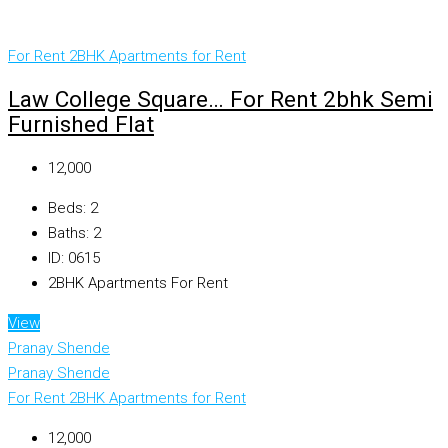
For Rent
2BHK Apartments for Rent
Law College Square… For Rent 2bhk Semi
Furnished Flat
₹12,000
Beds:
2
Baths:
2
ID:
0615
2BHK Apartments For Rent
View
Pranay Shende
Pranay Shende
For Rent
2BHK Apartments for Rent
₹12,000