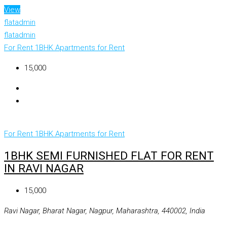
View
flatadmin
flatadmin
For Rent
1BHK Apartments for Rent
₹15,000
For Rent
1BHK Apartments for Rent
1BHK SEMI FURNISHED FLAT FOR RENT
IN RAVI NAGAR
₹15,000
Ravi Nagar, Bharat Nagar, Nagpur, Maharashtra, 440002, India