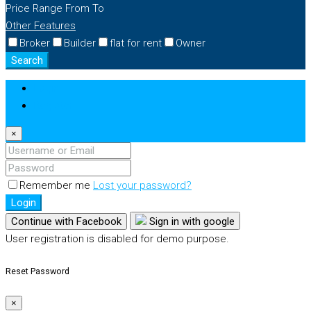
Price Range
From
To
Other Features
Broker
Builder
flat for rent
Owner
Search
Login
Register
×
Remember me
Lost your password?
Login
Continue with Facebook
Sign in with google
User registration is disabled for demo purpose.
Reset Password
×