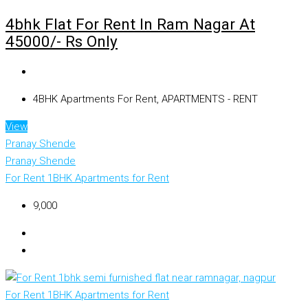
4bhk Flat For Rent In Ram Nagar At
45000/- Rs Only
4BHK Apartments For Rent, APARTMENTS - RENT
View
Pranay Shende
Pranay Shende
For Rent
1BHK Apartments for Rent
₹9,000
For Rent
1BHK Apartments for Rent