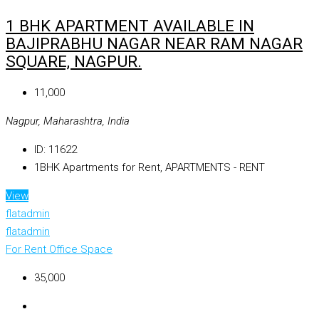
1 BHK APARTMENT AVAILABLE IN
BAJIPRABHU NAGAR NEAR RAM NAGAR
SQUARE, NAGPUR.
₹11,000
Nagpur, Maharashtra, India
ID:
11622
1BHK Apartments for Rent, APARTMENTS - RENT
View
flatadmin
flatadmin
For Rent
Office Space
₹35,000