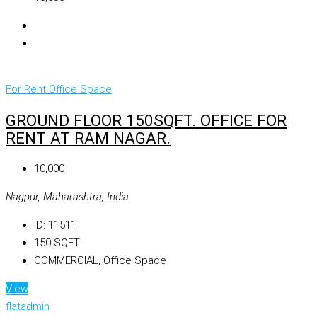
For Rent
Office Space
GROUND FLOOR 150SQFT. OFFICE FOR
RENT AT RAM NAGAR.
₹10,000
Nagpur, Maharashtra, India
ID:
11511
150
SQFT
COMMERCIAL, Office Space
View
flatadmin