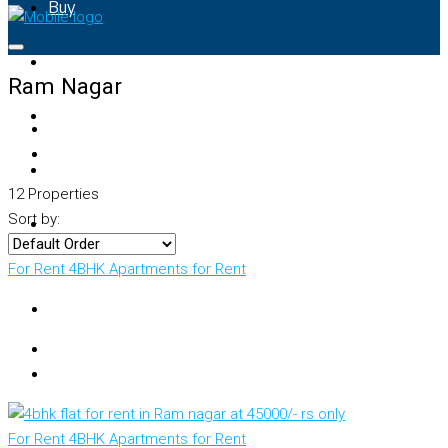
Buy
Rent
Ram Nagar
Property Map
List Your Property
12 Properties
Sort by:
+91 – 7028441582
For Rent
4BHK Apartments for Rent
For Rent
4BHK Apartments for Rent