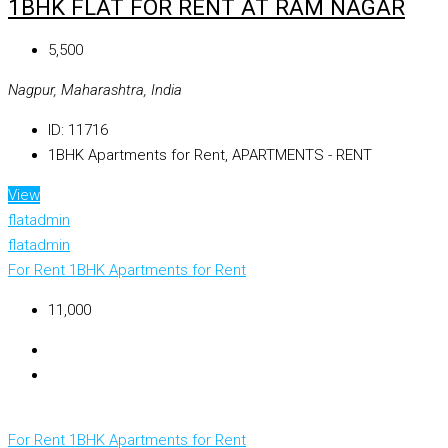
1BHK FLAT FOR RENT AT RAM NAGAR
₹5,500
Nagpur, Maharashtra, India
ID:
11716
1BHK Apartments for Rent, APARTMENTS - RENT
View
flatadmin
flatadmin
For Rent
1BHK Apartments for Rent
₹11,000
For Rent
1BHK Apartments for Rent