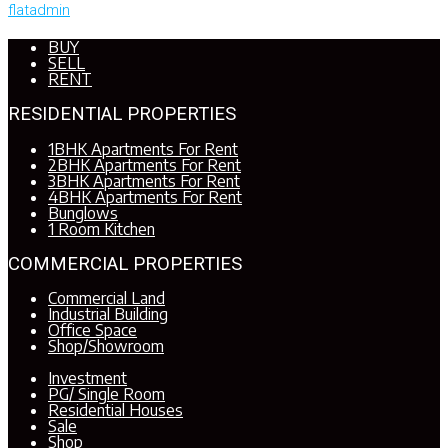
flatadmin
BUY
SELL
RENT
RESIDENTIAL PROPERTIES
1BHK Apartments For Rent
2BHK Apartments For Rent
3BHK Apartments For Rent
4BHK Apartments For Rent
Bunglows
1 Room Kitchen
COMMERCIAL PROPERTIES
Commercial Land
Industrial Building
Office Space
Shop/Showroom
Investment
PG/ Single Room
Residential Houses
Sale
Shop