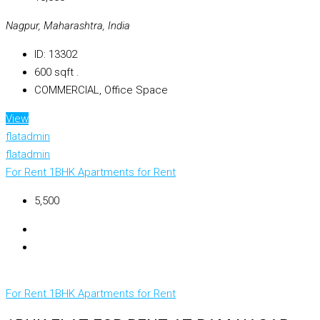
Nagpur, Maharashtra, India
ID:
13302
600
sqft .
COMMERCIAL, Office Space
View
flatadmin
flatadmin
For Rent
1BHK Apartments for Rent
₹5,500
For Rent
1BHK Apartments for Rent