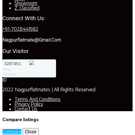
Showroom
Z. Classified
Connect With Us:
+91-7028441582
Nagpurflatmate@gmail.com
Our Visitor
3287451
TOTAL
VISITORS
©
2022 Nagpurflatmates | All Rights Reserved
Terms And Conditions
Privacy Policy
Contact Us
Compare listings
Compare
Close