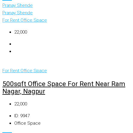
Pranay Shende
Pranay Shende
For Rent
Office Space
₹22,000
For Rent
Office Space
500sqft Office Space For Rent Near Ram
Nagar, Nagpur
₹22,000
ID:
9947
Office Space