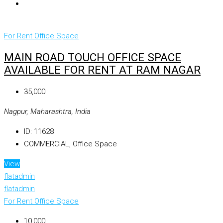
For Rent
Office Space
MAIN ROAD TOUCH OFFICE SPACE
AVAILABLE FOR RENT AT RAM NAGAR
₹35,000
Nagpur, Maharashtra, India
ID:
11628
COMMERCIAL, Office Space
View
flatadmin
flatadmin
For Rent
Office Space
₹10,000