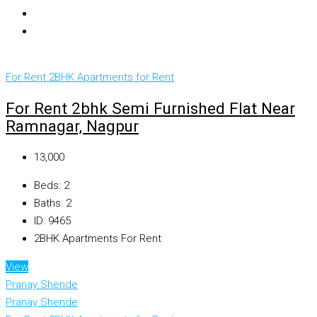
For Rent
2BHK Apartments for Rent
For Rent 2bhk Semi Furnished Flat Near
Ramnagar, Nagpur
₹13,000
Beds:
2
Baths:
2
ID:
9465
2BHK Apartments For Rent
View
Pranay Shende
Pranay Shende