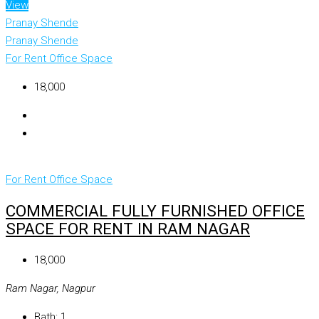
View
Pranay Shende
Pranay Shende
For Rent
Office Space
₹18,000
For Rent
Office Space
COMMERCIAL FULLY FURNISHED OFFICE
SPACE FOR RENT IN RAM NAGAR
₹18,000
Ram Nagar, Nagpur
Bath:
1