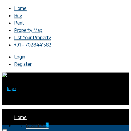
Home
Buy
Rent
Property Map
List Your Property
+91 – 7028441582
Login
Register
Home
Favorites
0