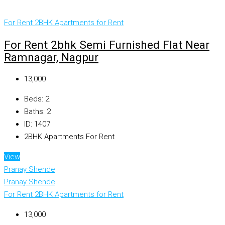
For Rent
2BHK Apartments for Rent
For Rent 2bhk Semi Furnished Flat Near
Ramnagar, Nagpur
₹13,000
Beds:
2
Baths:
2
ID:
1407
2BHK Apartments For Rent
View
Pranay Shende
Pranay Shende
For Rent
2BHK Apartments for Rent
₹13,000