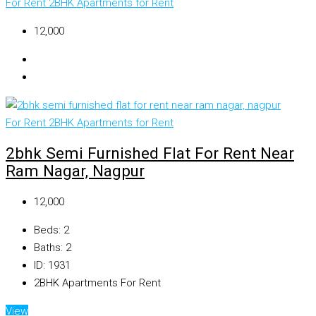
For Rent
2BHK Apartments for Rent
₹12,000
For Rent
2BHK Apartments for Rent
2bhk Semi Furnished Flat For Rent Near
Ram Nagar, Nagpur
₹12,000
Beds:
2
Baths:
2
ID:
1931
2BHK Apartments For Rent
View