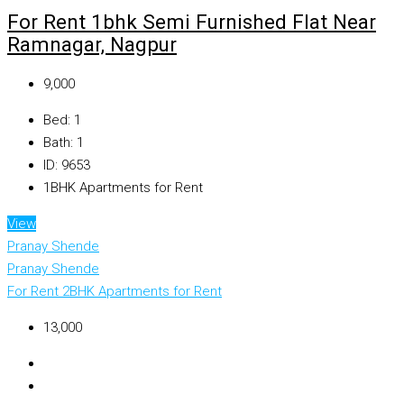
For Rent 1bhk Semi Furnished Flat Near
Ramnagar, Nagpur
₹9,000
Bed:
1
Bath:
1
ID:
9653
1BHK Apartments for Rent
View
Pranay Shende
Pranay Shende
For Rent
2BHK Apartments for Rent
₹13,000