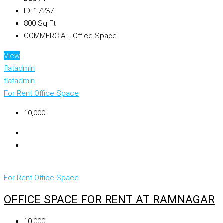
ID:
17237
800
Sq Ft
COMMERCIAL, Office Space
View
flatadmin
flatadmin
For Rent
Office Space
₹10,000
For Rent
Office Space
OFFICE SPACE FOR RENT AT RAMNAGAR
₹10,000