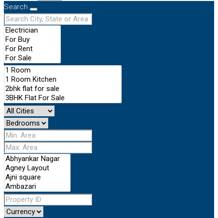
Search