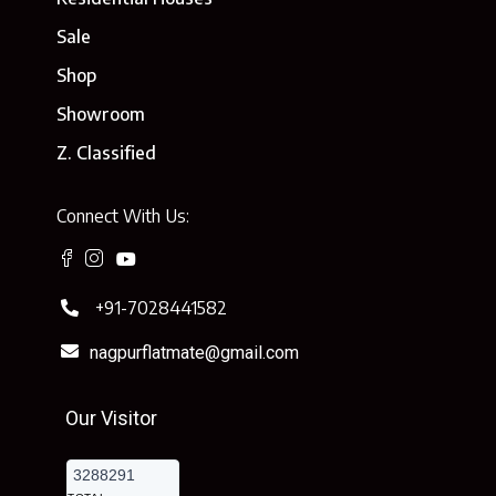
Sale
Shop
Showroom
Z. Classified
Connect With Us:
+91-7028441582
nagpurflatmate@gmail.com
Our Visitor
3288291