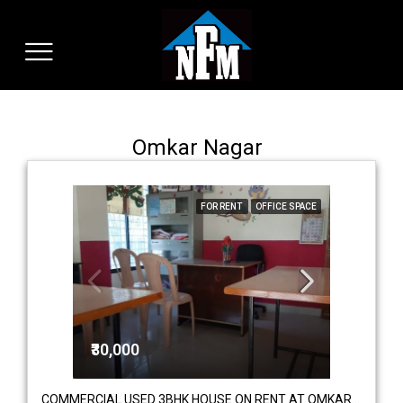
Omkar Nagar
FOR RENT
OFFICE SPACE
₹30,000
COMMERCIAL USED 3BHK HOUSE ON RENT AT OMKAR NAGAR