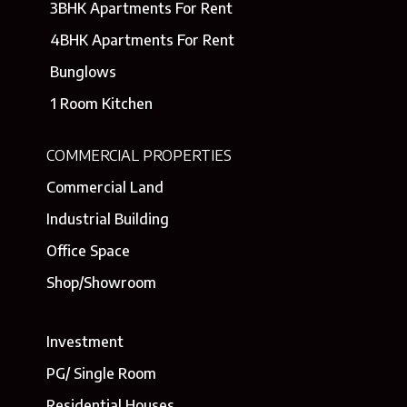
3BHK Apartments For Rent
4BHK Apartments For Rent
Bunglows
1 Room Kitchen
COMMERCIAL PROPERTIES
Commercial Land
Industrial Building
Office Space
Shop/Showroom
Investment
PG/ Single Room
Residential Houses