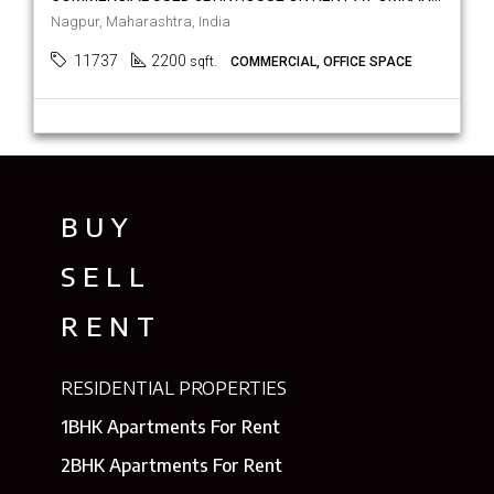
Nagpur, Maharashtra, India
11737
2200
sqft.
COMMERCIAL, OFFICE SPACE
BUY
SELL
RENT
RESIDENTIAL PROPERTIES
1BHK Apartments For Rent
2BHK Apartments For Rent