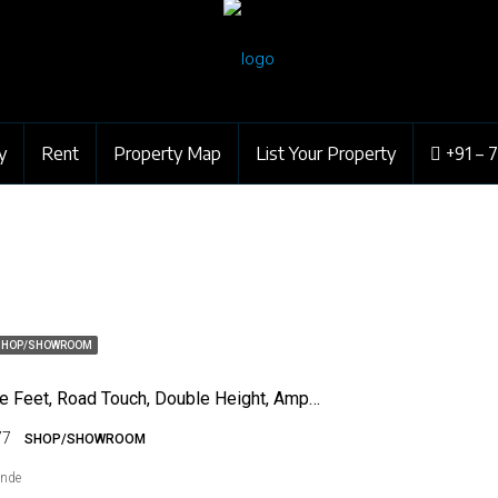
y
Rent
Property Map
List Your Property
+91 – 
SHOP/SHOWROOM
275 Square Feet, Road Touch, Double Height, Ample Parking
77
SHOP/SHOWROOM
ende