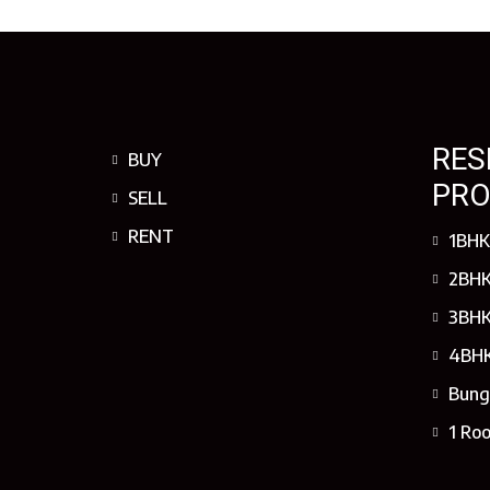
RES
BUY
PRO
SELL
RENT
1BHK
2BHK
3BHK
4BHK
Bung
1 Ro