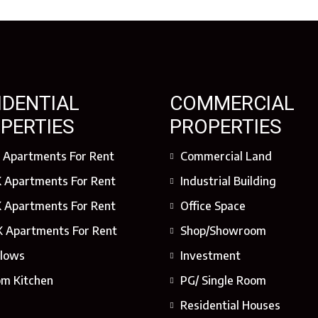
IDENTIAL
COMMERCIAL
PERTIES
PROPERTIES
 Apartments For Rent
Commercial Land
 Apartments For Rent
Industrial Building
 Apartments For Rent
Office Space
 Apartments For Rent
Shop/Showroom
lows
Investment
om Kitchen
PG/ Single Room
Residential Houses