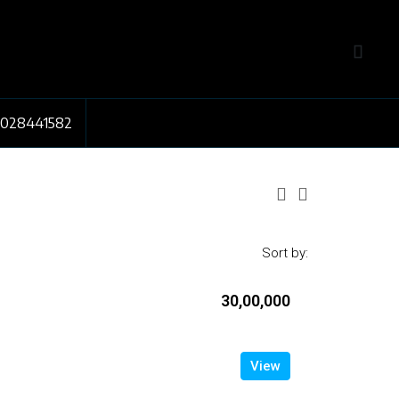
7028441582
Sort by:
₹30,00,000
View