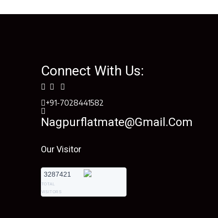
Connect With Us:
+91-7028441582
Nagpurflatmate@gmail.com
Our Visitor
3287421
TOTAL
VISITORS