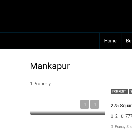
Home
Bu
Mankapur
1 Property
FOR RENT
2
77
Pranay Sh