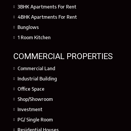
3BHK Apartments For Rent
4BHK Apartments For Rent
Bunglows
1 Room Kitchen
COMMERCIAL PROPERTIES
Commercial Land
Industrial Building
Office Space
Shop/Showroom
Investment
PG/ Single Room
Residential Houses