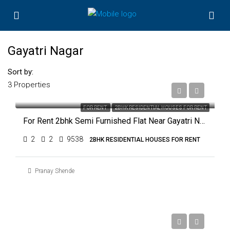
Gayatri Nagar
Sort by:
3 Properties
₹11,000
FOR RENT
2BHK RESIDENTIAL HOUSES FOR RENT
For Rent 2bhk Semi Furnished Flat Near Gayatri Nagar, Nagpur
2
2
9538
2BHK RESIDENTIAL HOUSES FOR RENT
Pranay Shende
₹18,000