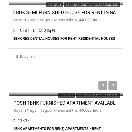
FOR RENT
3BHK RESIDENTIAL HOUSES FOR RENT
3BHK SEMI FURNISHED HOUSE FOR RENT IN GAYATRI NAGAR.
Gayatri Nagar, Nagpur, Maharashtra, 440022, India
18787
1500
Sq Ft.
3BHK RESIDENTIAL HOUSES FOR RENT, RESIDENTIAL HOUSES
flatadmin
₹10,000
FOR RENT
1BHK APARTMENTS FOR RENT
POSH 1BHK FURNISHED APARTMENT AVAILABLE ON RENT IN GAYATRI NGAR.
Gayatri Nagar, Nagpur, Maharashtra, 440022, India
11397
1BHK APARTMENTS FOR RENT, APARTMENTS - RENT