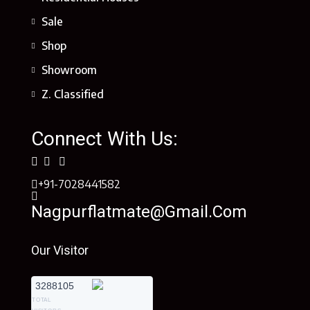
Sale
Shop
Showroom
Z. Classified
Connect With Us:
+91-7028441582
Nagpurflatmate@gmail.com
Our Visitor
3288105
TOTAL