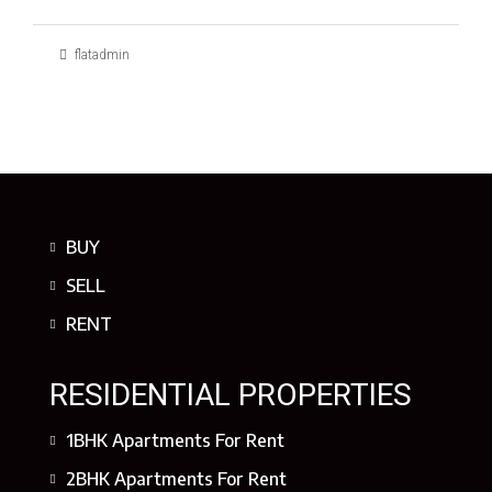
flatadmin
BUY
SELL
RENT
RESIDENTIAL PROPERTIES
1BHK Apartments For Rent
2BHK Apartments For Rent