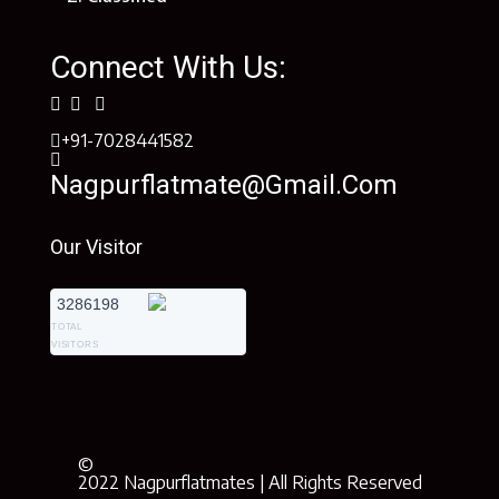
Connect With Us:
+91-7028441582
Nagpurflatmate@gmail.com
Our Visitor
3286198
TOTAL
VISITORS
©
2022 Nagpurflatmates | All Rights Reserved