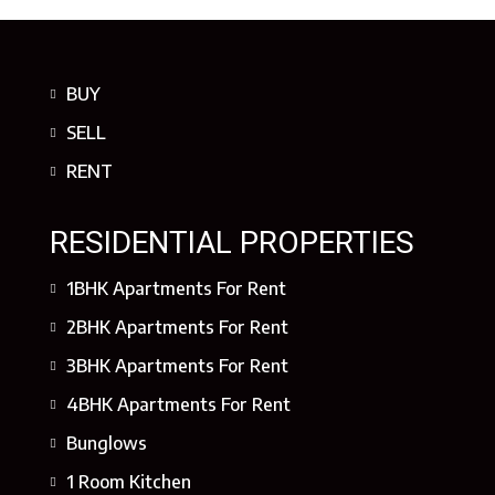
BUY
SELL
RENT
RESIDENTIAL PROPERTIES
1BHK Apartments For Rent
2BHK Apartments For Rent
3BHK Apartments For Rent
4BHK Apartments For Rent
Bunglows
1 Room Kitchen