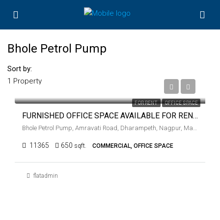
Bhole Petrol Pump
Sort by:
1 Property
₹40,000
FOR RENT
OFFICE SPACE
FURNISHED OFFICE SPACE AVAILABLE FOR RENT AT BHOLE PETROL PUMP, NAGPUR
Bhole Petrol Pump, Amravati Road, Dharampeth, Nagpur, Maharashtra, 440001, India
11365
650
sqft.
COMMERCIAL, OFFICE SPACE
flatadmin