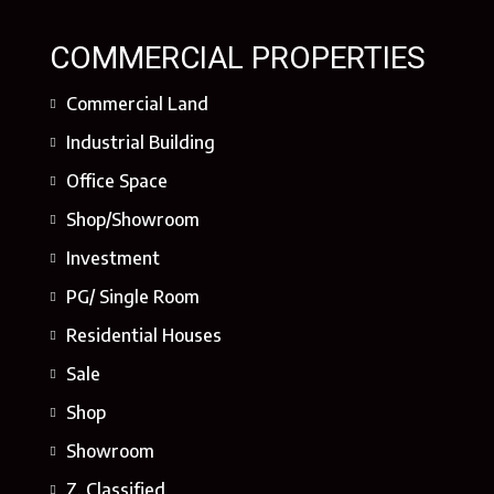
COMMERCIAL PROPERTIES
Commercial Land
Industrial Building
Office Space
Shop/Showroom
Investment
PG/ Single Room
Residential Houses
Sale
Shop
Showroom
Z. Classified